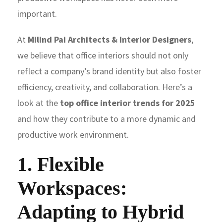
important.
At
Milind Pai Architects & Interior Designers
,
we believe that office interiors should not only
reflect a company’s brand identity but also foster
efficiency, creativity, and collaboration. Here’s a
look at the
top office interior trends for 2025
and how they contribute to a more dynamic and
productive work environment.
1. Flexible
Workspaces:
Adapting to Hybrid