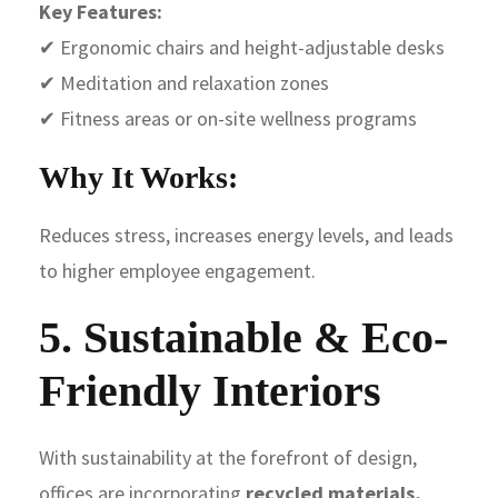
Key Features:
✔ Ergonomic chairs and height-adjustable desks
✔ Meditation and relaxation zones
✔ Fitness areas or on-site wellness programs
Why It Works:
Reduces stress, increases energy levels, and leads
to higher employee engagement.
5. Sustainable & Eco-
Friendly Interiors
With sustainability at the forefront of design,
offices are incorporating
recycled materials,