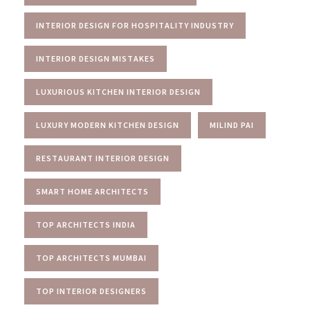
INTERIOR DESIGN FOR HOSPITALITY INDUSTRY
INTERIOR DESIGN MISTAKES
LUXURIOUS KITCHEN INTERIOR DESIGN
LUXURY MODERN KITCHEN DESIGN
MILIND PAI
RESTAURANT INTERIOR DESIGN
SMART HOME ARCHITECTS
TOP ARCHITECTS INDIA
TOP ARCHITECTS MUMBAI
TOP INTERIOR DESIGNERS