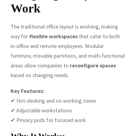
Work
The traditional office layout is evolving, making
way for
flexible workspaces
that cater to both
in-office and remote employees. Modular
furniture, movable partitions, and multi-functional
areas allow companies to
reconfigure spaces
based on changing needs.
Key Features:
✔ Hot-desking and co-working zones
✔ Adjustable workstations
✔ Privacy pods for focused work