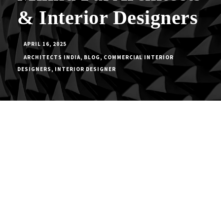
& Interior Designers
APRIL 16, 2025
ARCHITECTS INDIA
,
BLOG
,
COMMERCIAL INTERIOR
DESIGNERS
,
INTERIOR DESIGNER