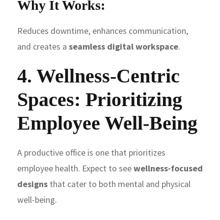
Why It Works:
Reduces downtime, enhances communication,
and creates a
seamless digital workspace
.
4. Wellness-Centric
Spaces: Prioritizing
Employee Well-Being
A productive office is one that prioritizes
employee health. Expect to see
wellness-focused
designs
that cater to both mental and physical
well-being.