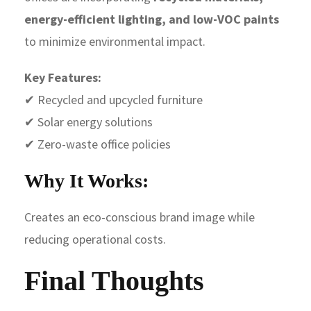
energy-efficient lighting, and low-VOC paints
to minimize environmental impact.
Key Features:
✔ Recycled and upcycled furniture
✔ Solar energy solutions
✔ Zero-waste office policies
Why It Works:
Creates an eco-conscious brand image while
reducing operational costs.
Final Thoughts