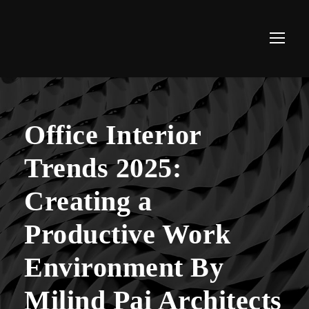
Office Interior
Trends 2025:
Creating a
Productive Work
Environment By
Milind Pai Architects