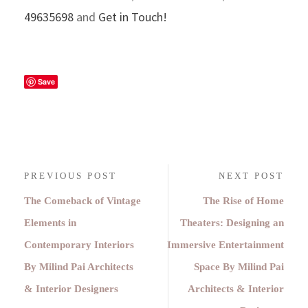
49635698
and
Get in Touch!
Save
PREVIOUS POST
NEXT POST
The Comeback of Vintage
The Rise of Home
Elements in
Theaters: Designing an
Contemporary Interiors
Immersive Entertainment
By Milind Pai Architects
Space By Milind Pai
& Interior Designers
Architects & Interior