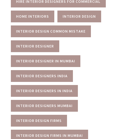
HIRE INTERIOR DESIGNERS FOR COMMERCIAL
HOME INTERIORS
INTERIOR DESIGN
INTERIOR DESIGN COMMON MISTAKE
INTERIOR DESIGNER
INTERIOR DESIGNER IN MUMBAI
INTERIOR DESIGNERS INDIA
INTERIOR DESIGNERS IN INDIA
INTERIOR DESIGNERS MUMBAI
INTERIOR DESIGN FIRMS
INTERIOR DESIGN FIRMS IN MUMBAI