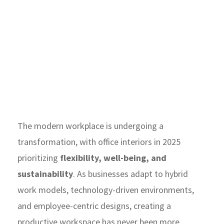
The modern workplace is undergoing a
transformation, with office interiors in 2025
prioritizing
flexibility, well-being, and
sustainability
. As businesses adapt to hybrid
work models, technology-driven environments,
and employee-centric designs, creating a
productive workspace has never been more