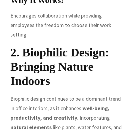
Why It Works:
Encourages collaboration while providing
employees the freedom to choose their work
setting.
2. Biophilic Design:
Bringing Nature
Indoors
Biophilic design continues to be a dominant trend
in office interiors, as it enhances
well-being,
productivity, and creativity
. Incorporating
natural elements
like plants, water features, and