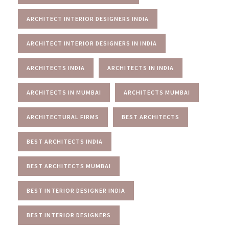
ARCHITECT INTERIOR DESIGNERS INDIA
ARCHITECT INTERIOR DESIGNERS IN INDIA
ARCHITECTS INDIA
ARCHITECTS IN INDIA
ARCHITECTS IN MUMBAI
ARCHITECTS MUMBAI
ARCHITECTURAL FIRMS
BEST ARCHITECTS
BEST ARCHITECTS INDIA
BEST ARCHITECTS MUMBAI
BEST INTERIOR DESIGNER INDIA
BEST INTERIOR DESIGNERS