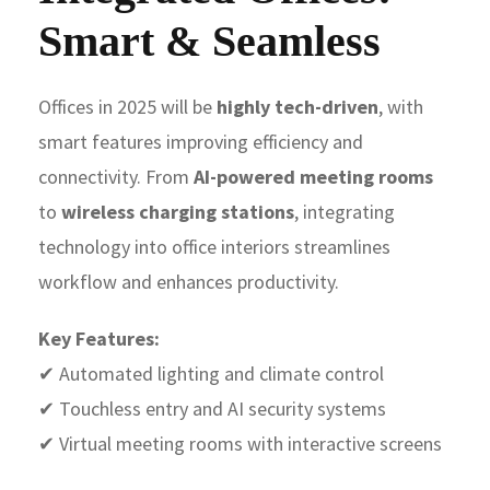
Smart & Seamless
Offices in 2025 will be
highly tech-driven
, with
smart features improving efficiency and
connectivity. From
AI-powered meeting rooms
to
wireless charging stations
, integrating
technology into office interiors streamlines
workflow and enhances productivity.
Key Features:
✔ Automated lighting and climate control
✔ Touchless entry and AI security systems
✔ Virtual meeting rooms with interactive screens