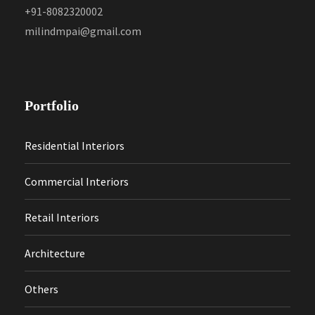
+91-8082320002
milindmpai@gmail.com
Portfolio
Residential Interiors
Commercial Interiors
Retail Interiors
Architecture
Others