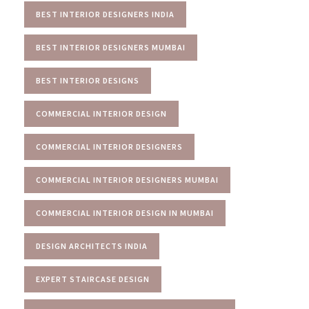
BEST INTERIOR DESIGNERS INDIA
BEST INTERIOR DESIGNERS MUMBAI
BEST INTERIOR DESIGNS
COMMERCIAL INTERIOR DESIGN
COMMERCIAL INTERIOR DESIGNERS
COMMERCIAL INTERIOR DESIGNERS MUMBAI
COMMERCIAL INTERIOR DESIGN IN MUMBAI
DESIGN ARCHITECTS INDIA
EXPERT STAIRCASE DESIGN