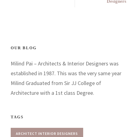
Designers
OUR BLOG
Milind Pai – Architects & Interior Designers was
established in 1987. This was the very same year
Milind Graduated from Sir JJ College of
Architecture with a 1st class Degree.
TAGS
ARCHITECT INTERIOR DESIGNERS