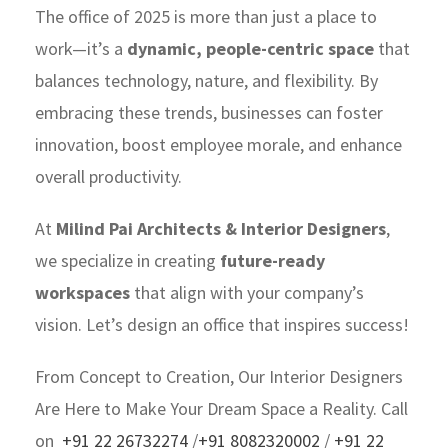
The office of 2025 is more than just a place to
work—it’s a
dynamic, people-centric space
that
balances technology, nature, and flexibility. By
embracing these trends, businesses can foster
innovation, boost employee morale, and enhance
overall productivity.
At
Milind Pai Architects & Interior Designers
,
we specialize in creating
future-ready
workspaces
that align with your company’s
vision. Let’s design an office that inspires success!
From Concept to Creation, Our Interior Designers
Are Here to Make Your Dream Space a Reality. Call
on
+91 22 26732274
/
+91 8082320002
/
+91 22