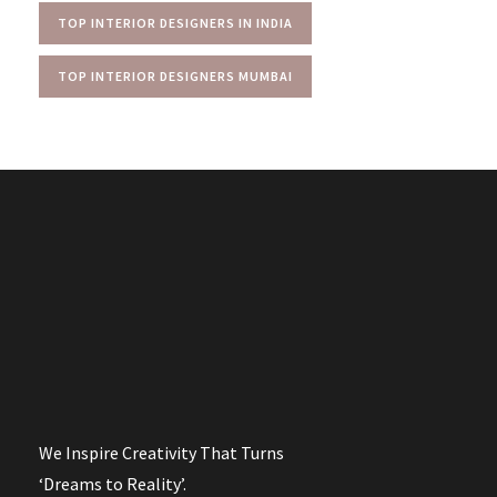
TOP INTERIOR DESIGNERS IN INDIA
TOP INTERIOR DESIGNERS MUMBAI
We Inspire Creativity That Turns
‘Dreams to Reality’.