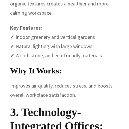
organic textures creates a healthier and more
calming workspace.
Key Features:
✔ Indoor greenery and vertical gardens
✔ Natural lighting with large windows
✔ Wood, stone, and eco-friendly materials
Why It Works:
Improves air quality, reduces stress, and boosts
overall workplace satisfaction.
3. Technology-
Integrated Offices: