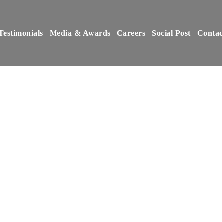
Testimonials
Media & Awards
Careers
Social Post
Contac