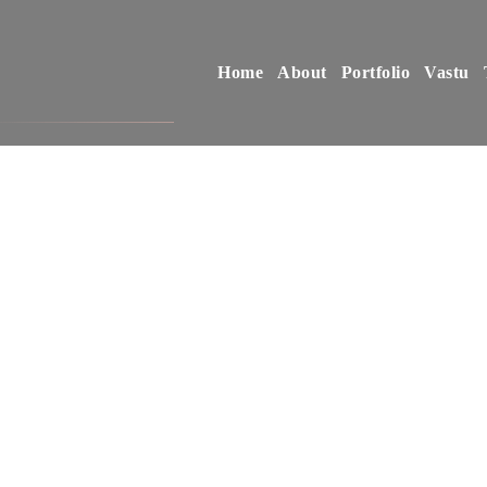
Home
About
Portfolio
Vastu
D
E
S