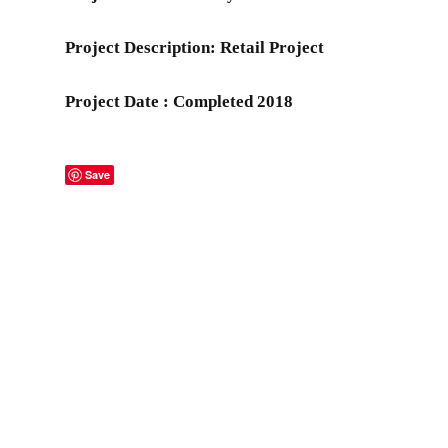
Project Description: Retail Project
Project Date : Completed 2018
Save