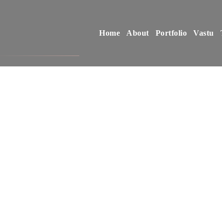
Home
About
Portfolio
Vastu
S
o
m