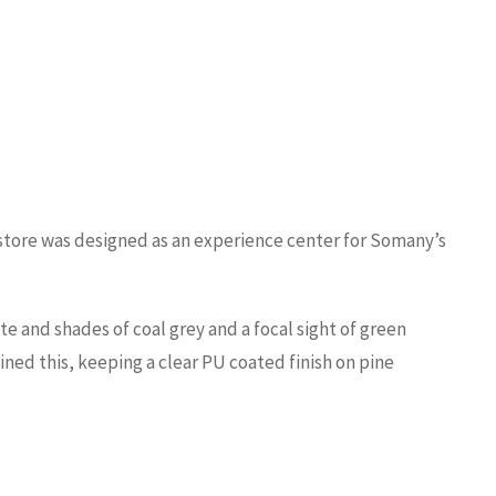
s store was designed as an experience center for Somany’s
e and shades of coal grey and a focal sight of green
ined this, keeping a clear PU coated finish on pine