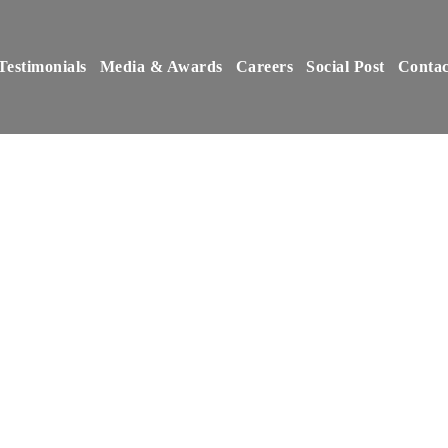
Testimonials
Media & Awards
Careers
Social Post
Contac