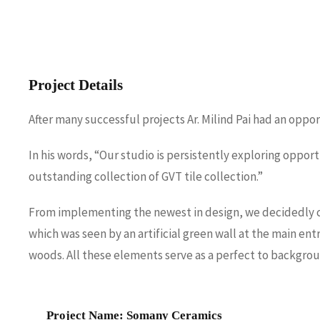
Project Details
After many successful projects Ar. Milind Pai had an opp
In his words, “Our studio is persistently exploring oppor
outstanding collection of GVT tile collection.”
From implementing the newest in design, we decidedly con
which was seen by an artificial green wall at the main en
woods. All these elements serve as a perfect to backgro
Project Name: Somany Ceramics