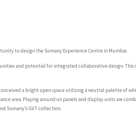
ortunity to design the Somany Experience Centre in Mumbai.
tunities and potential for integrated collaborative design. Thi
ceived a bright open space utilizing a neutral palette of whit
trance area. Playing around on panels and display units we comb
und Somany’s GVT collection.