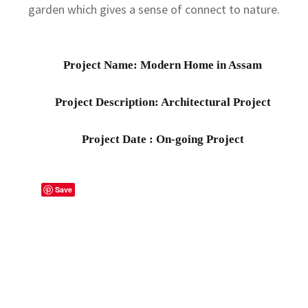
garden which gives a sense of connect to nature.
Project Name: Modern Home in Assam
Project Description: Architectural Project
Project Date : On-going Project
Save