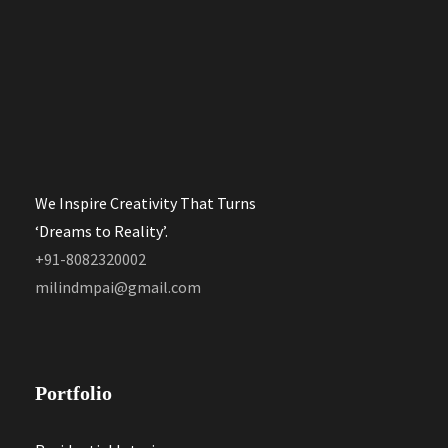
We Inspire Creativity That Turns
‘Dreams to Reality’.
+91-8082320002
milindmpai@gmail.com
Portfolio