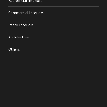
Residential Interiors
Commercial Interiors
Retail Interiors
Architecture
Others