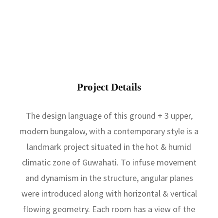
a
m
Project Details
The design language of this ground + 3 upper,
modern bungalow, with a contemporary style is a
landmark project situated in the hot & humid
climatic zone of Guwahati. To infuse movement
and dynamism in the structure, angular planes
were introduced along with horizontal & vertical
flowing geometry. Each room has a view of the