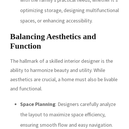
optimizing storage, designing multifunctional
spaces, or enhancing accessibility.
Balancing Aesthetics and
Function
The hallmark of a skilled interior designer is the
ability to harmonize beauty and utility. While
aesthetics are crucial, a home must also be livable
and functional.
Space Planning
: Designers carefully analyze
the layout to maximize space efficiency,
ensuring smooth flow and easy navigation.