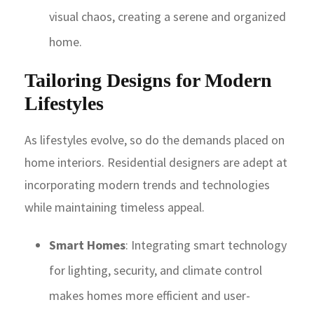
visual chaos, creating a serene and organized
home.
Tailoring Designs for Modern
Lifestyles
As lifestyles evolve, so do the demands placed on
home interiors. Residential designers are adept at
incorporating modern trends and technologies
while maintaining timeless appeal.
Smart Homes
: Integrating smart technology
for lighting, security, and climate control
makes homes more efficient and user-