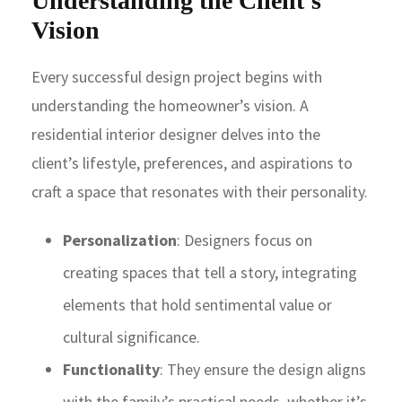
Understanding the Client’s
Vision
Every successful design project begins with
understanding the homeowner’s vision. A
residential interior designer delves into the
client’s lifestyle, preferences, and aspirations to
craft a space that resonates with their personality.
Personalization
: Designers focus on
creating spaces that tell a story, integrating
elements that hold sentimental value or
cultural significance.
Functionality
: They ensure the design aligns
with the family’s practical needs, whether it’s