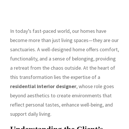
In today’s fast-paced world, our homes have
become more than just living spaces—they are our
sanctuaries. A well-designed home offers comfort,
functionality, and a sense of belonging, providing
a retreat from the chaos outside. At the heart of
this transformation lies the expertise of a
residential interior designer
, whose role goes
beyond aesthetics to create environments that
reflect personal tastes, enhance well-being, and
support daily living.