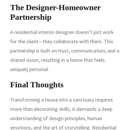
The Designer-Homeowner
Partnership
A residential interior designer doesn’t just work
for the client—they collaborate with them. This
partnership is built on trust, communication, and a
shared vision, resulting in a home that feels
uniquely personal.
Final Thoughts
Transforming a house into a sanctuary requires
more than decorating skills; it demands a deep
understanding of design principles, human
emotions, and the art of storytelling. Residential