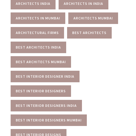
ARCHITECTS INDIA
ARCHITECTS IN INDIA
ARCHITECTS IN MUMBAI
ARCHITECTS MUMBAI
ARCHITECTURAL FIRMS
BEST ARCHITECTS
BEST ARCHITECTS INDIA
BEST ARCHITECTS MUMBAI
BEST INTERIOR DESIGNER INDIA
BEST INTERIOR DESIGNERS
BEST INTERIOR DESIGNERS INDIA
BEST INTERIOR DESIGNERS MUMBAI
BEST INTERIOR DESIGNS