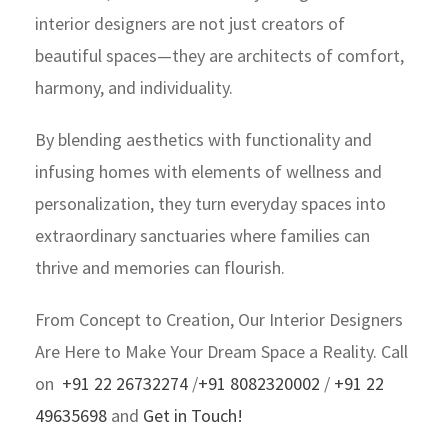
interior designers are not just creators of
beautiful spaces—they are architects of comfort,
harmony, and individuality.
By blending aesthetics with functionality and
infusing homes with elements of wellness and
personalization, they turn everyday spaces into
extraordinary sanctuaries where families can
thrive and memories can flourish.
From Concept to Creation, Our Interior Designers
Are Here to Make Your Dream Space a Reality. Call
on
+91 22 26732274
/
+91 8082320002
/
+91 22
49635698
and
Get in Touch!