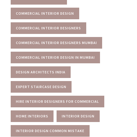
COMMERCIAL INTERIOR DESIGN
COMMERCIAL INTERIOR DESIGNERS
COMMERCIAL INTERIOR DESIGNERS MUMBAI
COMMERCIAL INTERIOR DESIGN IN MUMBAI
DESIGN ARCHITECTS INDIA
EXPERT STAIRCASE DESIGN
HIRE INTERIOR DESIGNERS FOR COMMERCIAL
HOME INTERIORS
INTERIOR DESIGN
INTERIOR DESIGN COMMON MISTAKE