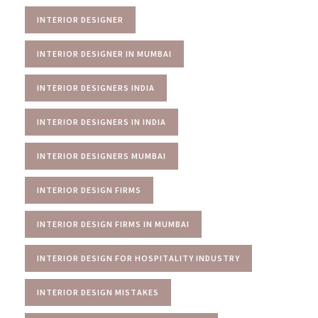
INTERIOR DESIGNER
INTERIOR DESIGNER IN MUMBAI
INTERIOR DESIGNERS INDIA
INTERIOR DESIGNERS IN INDIA
INTERIOR DESIGNERS MUMBAI
INTERIOR DESIGN FIRMS
INTERIOR DESIGN FIRMS IN MUMBAI
INTERIOR DESIGN FOR HOSPITALITY INDUSTRY
INTERIOR DESIGN MISTAKES