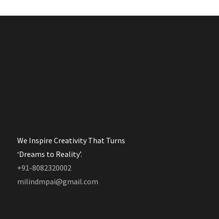
We Inspire Creativity That Turns
‘Dreams to Reality’.
+91-8082320002
milindmpai@gmail.com