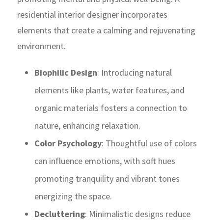
residential interior designer incorporates
elements that create a calming and rejuvenating
environment.
Biophilic Design
: Introducing natural
elements like plants, water features, and
organic materials fosters a connection to
nature, enhancing relaxation.
Color Psychology
: Thoughtful use of colors
can influence emotions, with soft hues
promoting tranquility and vibrant tones
energizing the space.
Decluttering
: Minimalistic designs reduce