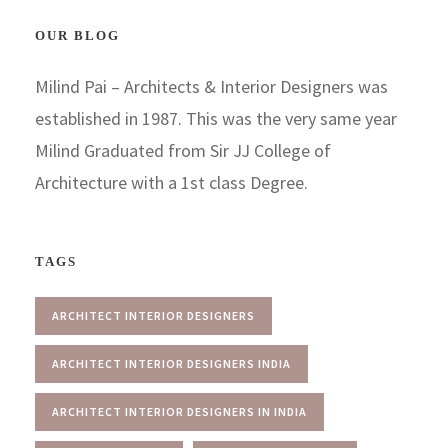
OUR BLOG
Milind Pai – Architects & Interior Designers was
established in 1987. This was the very same year
Milind Graduated from Sir JJ College of
Architecture with a 1st class Degree.
TAGS
ARCHITECT INTERIOR DESIGNERS
ARCHITECT INTERIOR DESIGNERS INDIA
ARCHITECT INTERIOR DESIGNERS IN INDIA