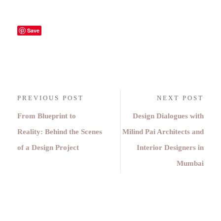
Save
PREVIOUS POST
NEXT POST
From Blueprint to
Design Dialogues with
Reality: Behind the Scenes
Milind Pai Architects and
of a Design Project
Interior Designers in
Mumbai