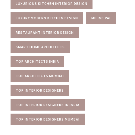
LUXURIOUS KITCHEN INTERIOR DESIGN
LUXURY MODERN KITCHEN DESIGN
MILIND PAI
RESTAURANT INTERIOR DESIGN
SMART HOME ARCHITECTS
TOP ARCHITECTS INDIA
TOP ARCHITECTS MUMBAI
TOP INTERIOR DESIGNERS
TOP INTERIOR DESIGNERS IN INDIA
TOP INTERIOR DESIGNERS MUMBAI