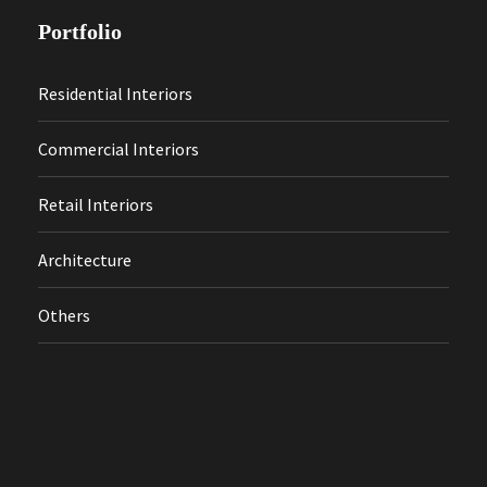
Portfolio
Residential Interiors
Commercial Interiors
Retail Interiors
Architecture
Others