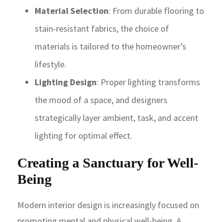
Material Selection
: From durable flooring to
stain-resistant fabrics, the choice of
materials is tailored to the homeowner’s
lifestyle.
Lighting Design
: Proper lighting transforms
the mood of a space, and designers
strategically layer ambient, task, and accent
lighting for optimal effect.
Creating a Sanctuary for Well-
Being
Modern interior design is increasingly focused on
promoting mental and physical well-being. A