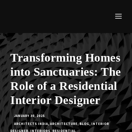
Transforming Homes
into Sanctuaries: The
Role of a Residential
Interior Designer
JANUARY 30, 2025
ARCHITECTS INDIA
,
ARCHITECTURE
,
BLOG
,
INTERIOR
DESIGNER
,
INTERIORS
,
RESIDENTIAL