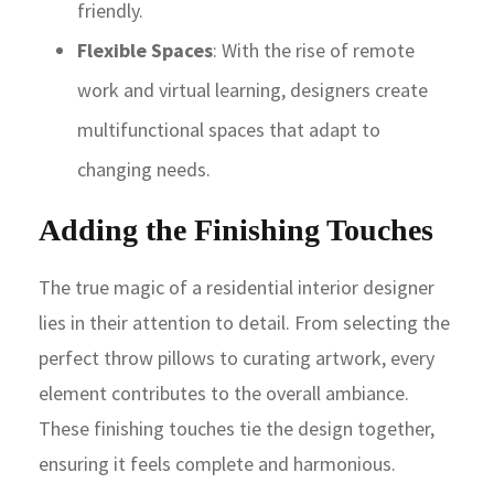
friendly.
Flexible Spaces
: With the rise of remote
work and virtual learning, designers create
multifunctional spaces that adapt to
changing needs.
Adding the Finishing Touches
The true magic of a residential interior designer
lies in their attention to detail. From selecting the
perfect throw pillows to curating artwork, every
element contributes to the overall ambiance.
These finishing touches tie the design together,
ensuring it feels complete and harmonious.