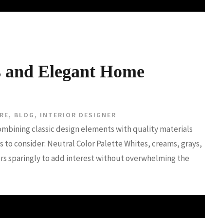
s and Elegant Home
RE
,
BLOG
,
INTERIOR DESIGNER
ombining classic design elements with quality materials
 to consider: Neutral Color Palette Whites, creams, grays,
ors sparingly to add interest without overwhelming the