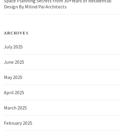
Space Planning Secrets from 30+Years of Residential
Design By Milind Pai Architects
ARCHIVES
July 2025
June 2025
May 2025
April 2025
March 2025
February 2025