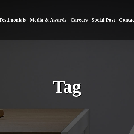
Testimonials
Media & Awards
Careers
Social Post
Contac
Tag