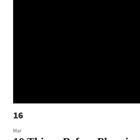
16
Mar