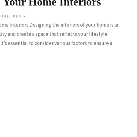
g Your Home Interiors
TURE
,
BLOG
me Interiors Designing the interiors of your home is an
ty and create a space that reflects your lifestyle.
it’s essential to consider various factors to ensure a