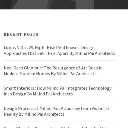
RECENT POSTS
Luxury Villas VS. High- Rise Penthouses: Design
Approaches that Set Them Apart By Milind Pai Architects
Neo-Deco Glamour : The Resurgence of Art Deco in
Modern Mumbai Homes By Milind Pai Architects
Smart Interiors : How Milind Pai Integrates Technology
into Design By Milind Pai Architects
Design Process at Milind Pai : A Journey from Vision to
Reality By Milind Pai Architects