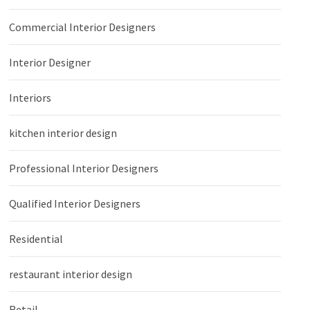
Commercial Interior Designers
Interior Designer
Interiors
kitchen interior design
Professional Interior Designers
Qualified Interior Designers
Residential
restaurant interior design
Retail