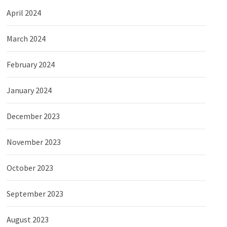
April 2024
March 2024
February 2024
January 2024
December 2023
November 2023
October 2023
September 2023
August 2023