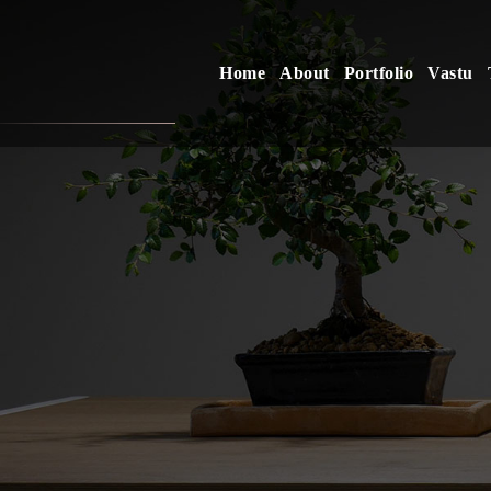
Home
About
Portfolio
Vastu