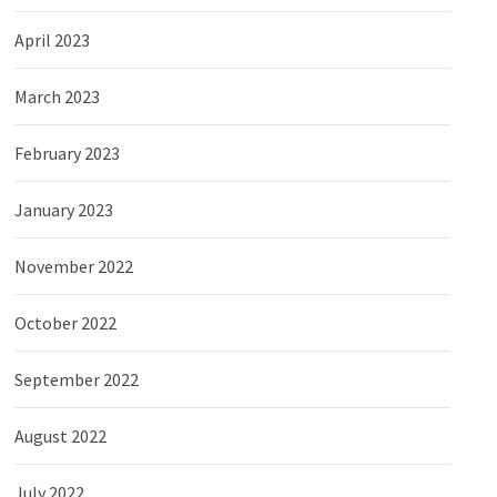
April 2023
March 2023
February 2023
January 2023
November 2022
October 2022
September 2022
August 2022
July 2022