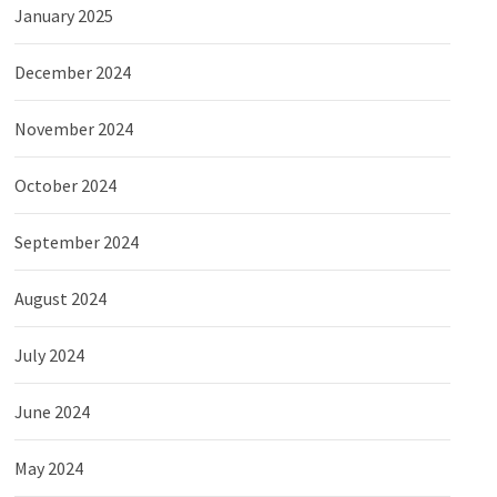
January 2025
December 2024
November 2024
October 2024
September 2024
August 2024
July 2024
June 2024
May 2024