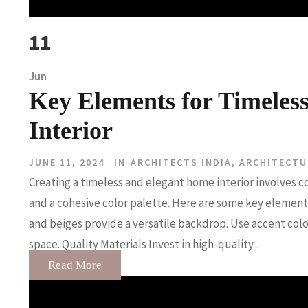
11
Jun
Key Elements for Timeles
Interior
JUNE 11, 2024
IN
ARCHITECTS INDIA
,
ARCHITECTU
Creating a timeless and elegant home interior involves c
and a cohesive color palette. Here are some key elements
and beiges provide a versatile backdrop. Use accent col
space. Quality Materials Invest in high-quality...
Read More