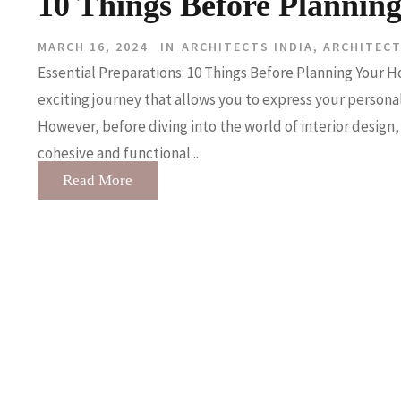
10 Things Before Plannin
MARCH 16, 2024
IN
ARCHITECTS INDIA
,
ARCHITEC
Essential Preparations: 10 Things Before Planning Your Ho
exciting journey that allows you to express your personali
However, before diving into the world of interior design, 
cohesive and functional...
Read More