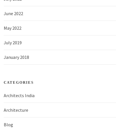
June 2022
May 2022
July 2019
January 2018
CATEGORIES
Architects India
Architecture
Blog