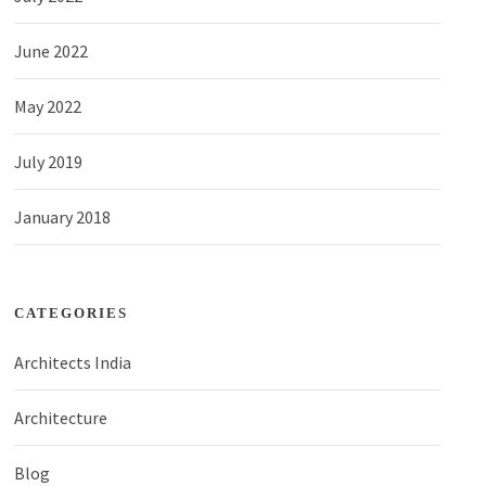
June 2022
May 2022
July 2019
January 2018
CATEGORIES
Architects India
Architecture
Blog