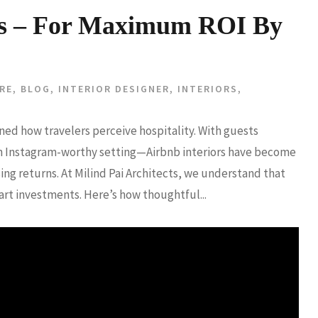
ors – For Maximum ROI By
RE
,
BLOG
,
INTERIOR DESIGNER
,
INTERIORS
,
ned how travelers perceive hospitality. With guests
 an Instagram-worthy setting—Airbnb interiors have become
ing returns. At Milind Pai Architects, we understand that
art investments. Here’s how thoughtful...