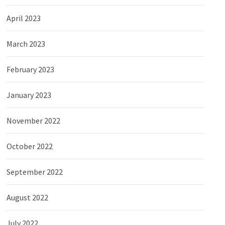
April 2023
March 2023
February 2023
January 2023
November 2022
October 2022
September 2022
August 2022
July 2022