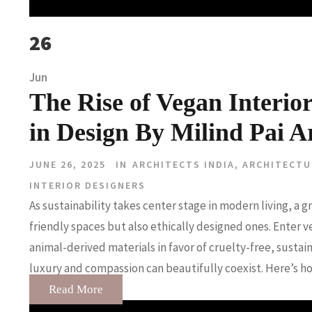
26
Jun
The Rise of Vegan Interio
in Design By Milind Pai Ar
JUNE 26, 2025
IN
ARCHITECTS INDIA
,
ARCHITECTU
INTERIOR DESIGNERS
As sustainability takes center stage in modern living, 
friendly spaces but also ethically designed ones. Enter
animal-derived materials in favor of cruelty-free, sustain
luxury and compassion can beautifully coexist. Here’s how
Read More