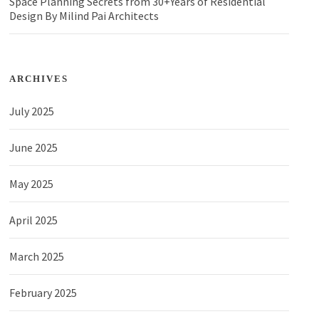
Space Planning Secrets from 30+Years of Residential
Design By Milind Pai Architects
ARCHIVES
July 2025
June 2025
May 2025
April 2025
March 2025
February 2025