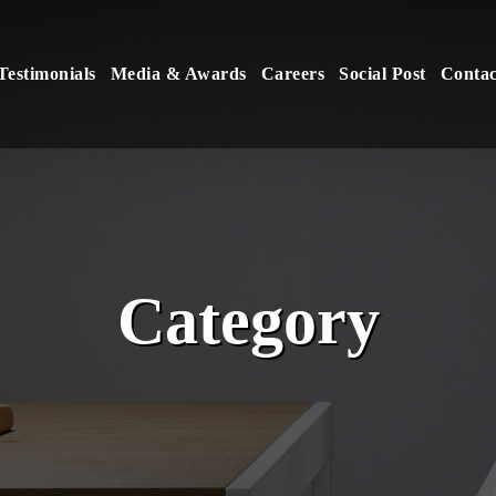
Testimonials
Media & Awards
Careers
Social Post
Contac
Category