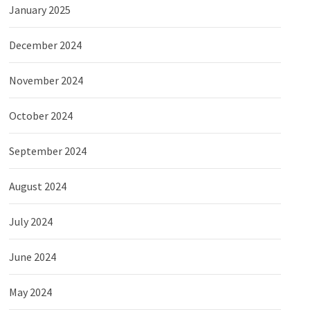
January 2025
December 2024
November 2024
October 2024
September 2024
August 2024
July 2024
June 2024
May 2024