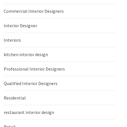
Commercial Interior Designers
Interior Designer
Interiors
kitchen interior design
Professional Interior Designers
Qualified Interior Designers
Residential
restaurant interior design
Retail