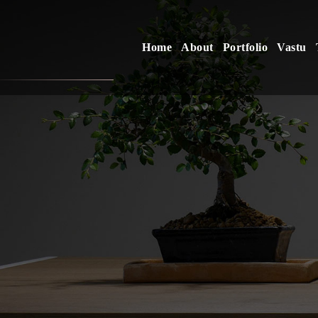
Home
About
Portfolio
Vastu