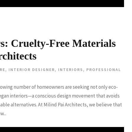
rs: Cruelty-Free Materials
chitects
RE
,
INTERIOR DESIGNER
,
INTERIORS
,
PROFESSIONAL
a growing number of homeowners are seeking not only eco-
 vegan interiors—a conscious design movement that avoids
able alternatives. At Milind Pai Architects, we believe that
...