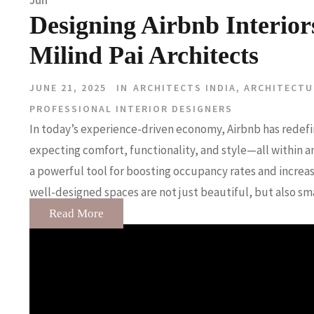
Jun
Designing Airbnb Interi
Milind Pai Architects
JUNE 21, 2025
IN
ARCHITECTS INDIA
,
ARCHITECTU
PROFESSIONAL INTERIOR DESIGNERS
In today’s experience-driven economy, Airbnb has redefi
expecting comfort, functionality, and style—all within
a powerful tool for boosting occupancy rates and increas
well-designed spaces are not just beautiful, but also sm
Read More