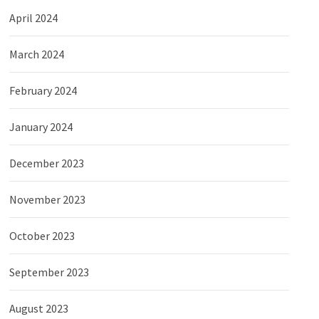
April 2024
March 2024
February 2024
January 2024
December 2023
November 2023
October 2023
September 2023
August 2023