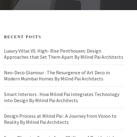
RECENT POSTS
Luxury Villas VS. High- Rise Penthouses: Design
Approaches that Set Them Apart By Milind Pai Architects
Neo-Deco Glamour : The Resurgence of Art Deco in
Modern Mumbai Homes By Milind Pai Architects
Smart Interiors : How Milind Pai Integrates Technology
into Design By Milind Pai Architects
Design Process at Milind Pai : A Journey from Vision to
Reality By Milind Pai Architects