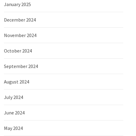
January 2025
December 2024
November 2024
October 2024
September 2024
August 2024
July 2024
June 2024
May 2024