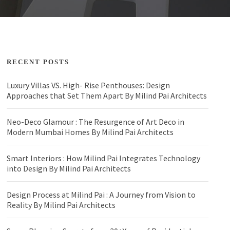
RECENT POSTS
Luxury Villas VS. High- Rise Penthouses: Design
Approaches that Set Them Apart By Milind Pai Architects
Neo-Deco Glamour : The Resurgence of Art Deco in
Modern Mumbai Homes By Milind Pai Architects
Smart Interiors : How Milind Pai Integrates Technology
into Design By Milind Pai Architects
Design Process at Milind Pai : A Journey from Vision to
Reality By Milind Pai Architects