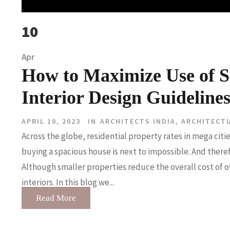
10
Apr
How to Maximize Use of S
Interior Design Guideline
APRIL 10, 2023
IN
ARCHITECTS INDIA
,
ARCHITECT
Across the globe, residential property rates in mega cit
buying a spacious house is next to impossible. And there
Although smaller properties reduce the overall cost of o
interiors. In this blog we...
Read More