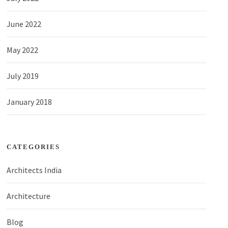
June 2022
May 2022
July 2019
January 2018
CATEGORIES
Architects India
Architecture
Blog