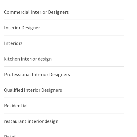
Commercial Interior Designers
Interior Designer
Interiors
kitchen interior design
Professional Interior Designers
Qualified Interior Designers
Residential
restaurant interior design
Retail