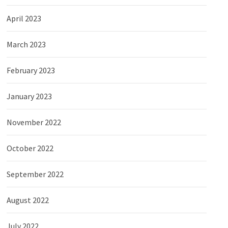
April 2023
March 2023
February 2023
January 2023
November 2022
October 2022
September 2022
August 2022
July 2022