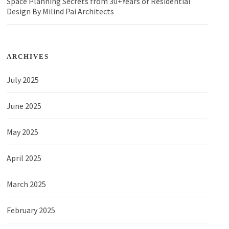
Space Planning Secrets from 30+Years of Residential
Design By Milind Pai Architects
ARCHIVES
July 2025
June 2025
May 2025
April 2025
March 2025
February 2025