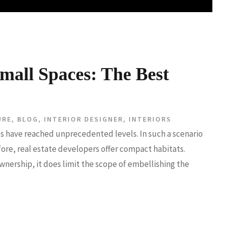
mall Spaces: The Best
s
URE
,
BLOG
,
INTERIOR DESIGNER
,
INTERIORS
ies have reached unprecedented levels. In such a scenario
fore, real estate developers offer compact habitats.
wnership, it does limit the scope of embellishing the