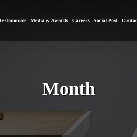
Testimonials
Media & Awards
Careers
Social Post
Contac
Month