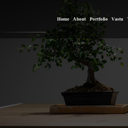
Home
About
Portfolio
Vastu