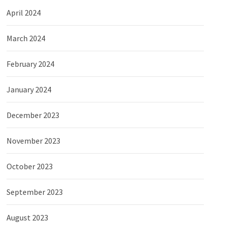
April 2024
March 2024
February 2024
January 2024
December 2023
November 2023
October 2023
September 2023
August 2023