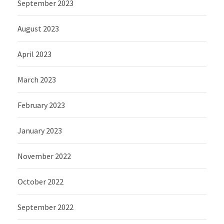
September 2023
August 2023
April 2023
March 2023
February 2023
January 2023
November 2022
October 2022
September 2022