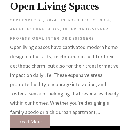
Open Living Spaces
SEPTEMBER 30, 2024
IN
ARCHITECTS INDIA
,
ARCHITECTURE
,
BLOG
,
INTERIOR DESIGNER
,
PROFESSIONAL INTERIOR DESIGNERS
Open living spaces have captivated modern home
design enthusiasts, celebrated not just for their
aesthetic charm, but also for their transformative
impact on daily life. These expansive areas
promote fluidity, encourage interaction, and
foster a sense of belonging that resonates deeply
within our homes. Whether you’re designing a
family abode or a chic urban apartment,...
Read More