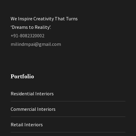
We Inspire Creativity That Turns
‘Dreams to Reality’.
+91-8082320002
milindmpai@gmail.com
Portfolio
Residential Interiors
Commercial Interiors
Retail Interiors