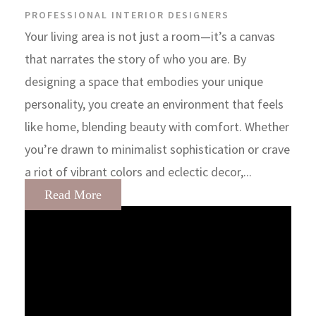
PROFESSIONAL INTERIOR DESIGNERS
Your living area is not just a room—it’s a canvas
that narrates the story of who you are. By
designing a space that embodies your unique
personality, you create an environment that feels
like home, blending beauty with comfort. Whether
you’re drawn to minimalist sophistication or crave
a riot of vibrant colors and eclectic decor,...
Read More