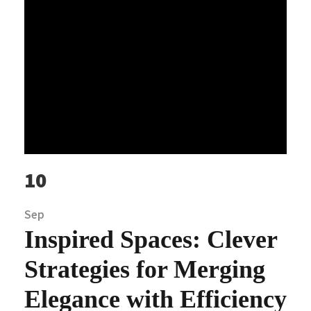
10
Sep
Inspired Spaces: Clever
Strategies for Merging
Elegance with Efficiency