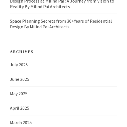
Design Process at Milind Pai : A Journey from Vision to
Reality By Milind Pai Architects
Space Planning Secrets from 30+Years of Residential
Design By Milind Pai Architects
ARCHIVES
July 2025
June 2025
May 2025
April 2025
March 2025