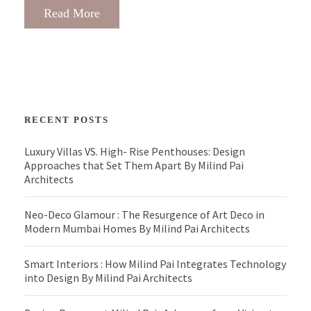
Read More
RECENT POSTS
Luxury Villas VS. High- Rise Penthouses: Design
Approaches that Set Them Apart By Milind Pai
Architects
Neo-Deco Glamour : The Resurgence of Art Deco in
Modern Mumbai Homes By Milind Pai Architects
Smart Interiors : How Milind Pai Integrates Technology
into Design By Milind Pai Architects