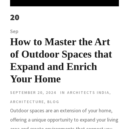
20
Sep
How to Master the Art
of Outdoor Spaces that
Expand and Enrich
Your Home
SEPTEMBER 20, 2024
IN
ARCHITECTS INDIA
,
ARCHITECTURE
,
BLOG
Outdoor spaces are an extension of your home,
offering a unique opportunity to expand your living
area and create environments that connect you