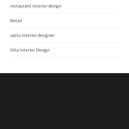
restaurant interior design
Retail
vastu interior designer
Villa Interior Design