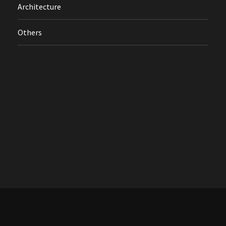
Architecture
Others
Treflik