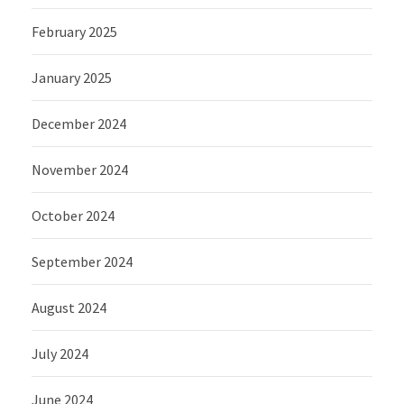
February 2025
January 2025
December 2024
November 2024
October 2024
September 2024
August 2024
July 2024
June 2024