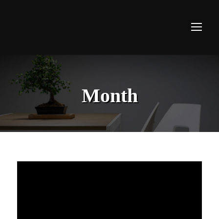
Month