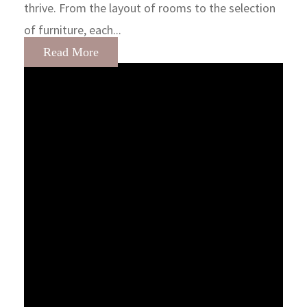
thrive. From the layout of rooms to the selection
of furniture, each...
Read More