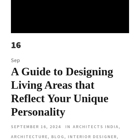
16
Sep
A Guide to Designing
Living Areas that
Reflect Your Unique
Personality
SEPTEMBER 16, 2024
IN
ARCHITECTS INDIA
,
ARCHITECTURE
,
BLOG
,
INTERIOR DESIGNER
,