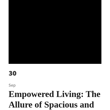
30
Sep
Empowered Living: The
Allure of Spacious and