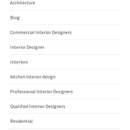
Architecture
Blog
Commercial Interior Designers
Interior Designer
Interiors
kitchen interior design
Professional Interior Designers
Qualified Interior Designers
Residential