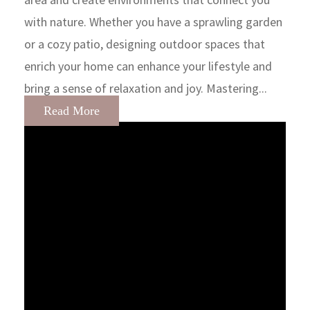
with nature. Whether you have a sprawling garden
or a cozy patio, designing outdoor spaces that
enrich your home can enhance your lifestyle and
bring a sense of relaxation and joy. Mastering...
Read More