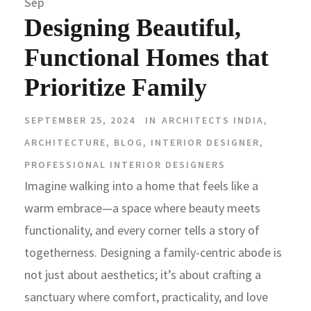
Sep
Designing Beautiful,
Functional Homes that
Prioritize Family
SEPTEMBER 25, 2024
IN
ARCHITECTS INDIA
,
ARCHITECTURE
,
BLOG
,
INTERIOR DESIGNER
,
PROFESSIONAL INTERIOR DESIGNERS
Imagine walking into a home that feels like a
warm embrace—a space where beauty meets
functionality, and every corner tells a story of
togetherness. Designing a family-centric abode is
not just about aesthetics; it’s about crafting a
sanctuary where comfort, practicality, and love