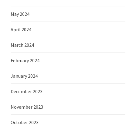
May 2024
April 2024
March 2024
February 2024
January 2024
December 2023
November 2023
October 2023