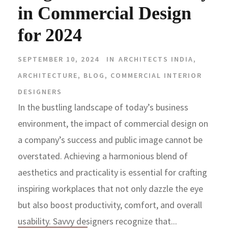
in Commercial Design
for 2024
SEPTEMBER 10, 2024
IN
ARCHITECTS INDIA
,
ARCHITECTURE
,
BLOG
,
COMMERCIAL INTERIOR
DESIGNERS
In the bustling landscape of today’s business
environment, the impact of commercial design on
a company’s success and public image cannot be
overstated. Achieving a harmonious blend of
aesthetics and practicality is essential for crafting
inspiring workplaces that not only dazzle the eye
but also boost productivity, comfort, and overall
usability. Savvy designers recognize that...