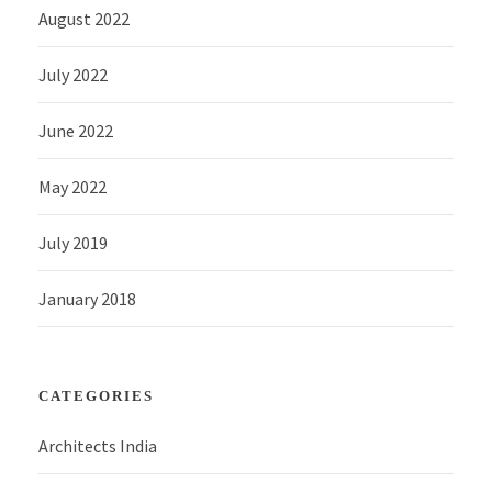
August 2022
July 2022
June 2022
May 2022
July 2019
January 2018
CATEGORIES
Architects India