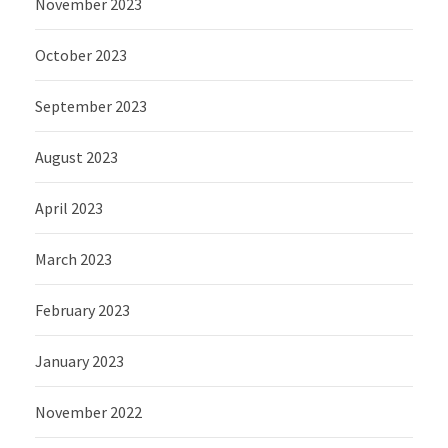
November 2023
October 2023
September 2023
August 2023
April 2023
March 2023
February 2023
January 2023
November 2022