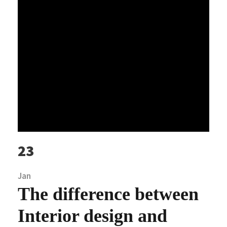
23
Jan
The difference between
Interior design and