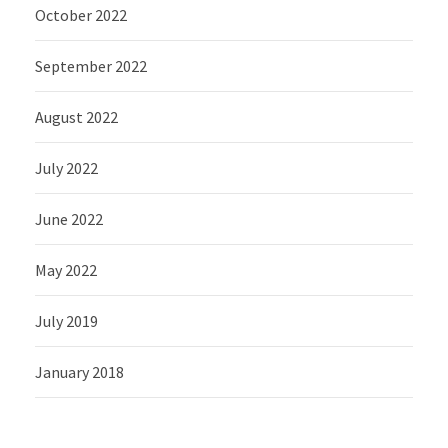
October 2022
September 2022
August 2022
July 2022
June 2022
May 2022
July 2019
January 2018