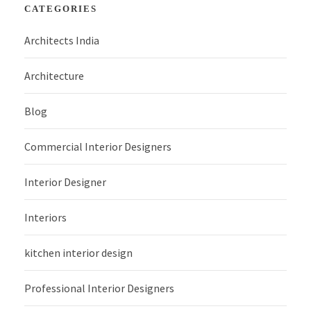
CATEGORIES
Architects India
Architecture
Blog
Commercial Interior Designers
Interior Designer
Interiors
kitchen interior design
Professional Interior Designers