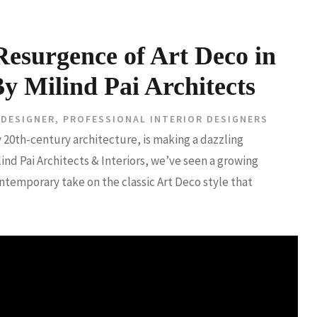
esurgence of Art Deco in
Milind Pai Architects
 DESIGNER
,
PROFESSIONAL INTERIOR DESIGNERS
y 20th-century architecture, is making a dazzling
d Pai Architects & Interiors, we’ve seen a growing
emporary take on the classic Art Deco style that