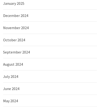
January 2025
December 2024
November 2024
October 2024
September 2024
August 2024
July 2024
June 2024
May 2024