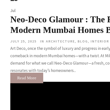
Jul
Neo-Deco Glamour : The R
Modern Mumbai Homes By 
JULY 25, 2025
IN
ARCHITECTURE
,
BLOG
,
INTERIOR
Art Deco, once the symbol of luxury and progress in earl
comeback in modern Mumbai homes—with a twist. At Milin
demand for what we call Neo-Deco Glamour—a fresh, cont
resonates with today’s homeowners...
Read More