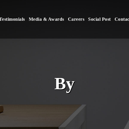
Testimonials
Media & Awards
Careers
Social Post
Contac
By