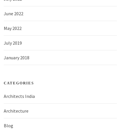
June 2022
May 2022
July 2019
January 2018
CATEGORIES
Architects India
Architecture
Blog