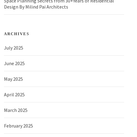
Space Planning Secrets from 30+Years of Residential
Design By Milind Pai Architects
ARCHIVES
July 2025
June 2025
May 2025
April 2025
March 2025
February 2025