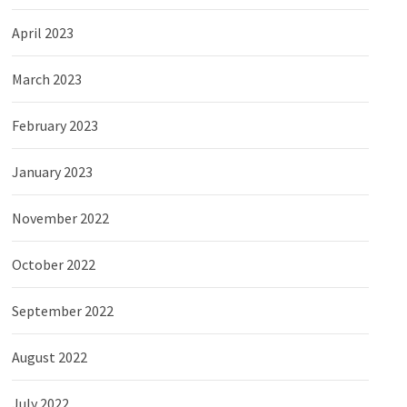
April 2023
March 2023
February 2023
January 2023
November 2022
October 2022
September 2022
August 2022
July 2022