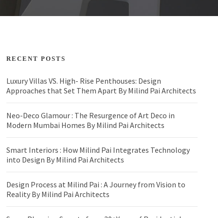
RECENT POSTS
Luxury Villas VS. High- Rise Penthouses: Design
Approaches that Set Them Apart By Milind Pai Architects
Neo-Deco Glamour : The Resurgence of Art Deco in
Modern Mumbai Homes By Milind Pai Architects
Smart Interiors : How Milind Pai Integrates Technology
into Design By Milind Pai Architects
Design Process at Milind Pai : A Journey from Vision to
Reality By Milind Pai Architects