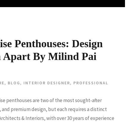
ise Penthouses: Design
 Apart By Milind Pai
RE
,
BLOG
,
INTERIOR DESIGNER
,
PROFESSIONAL
-rise penthouses are two of the most sought-after
on, and premium design, but each requires a distinct
Architects & Interiors, with over 30 years of experience