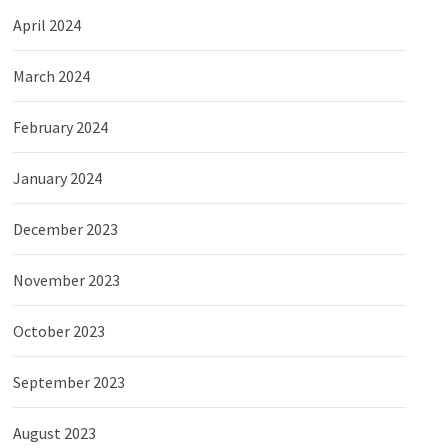
April 2024
March 2024
February 2024
January 2024
December 2023
November 2023
October 2023
September 2023
August 2023