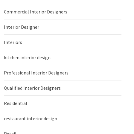
Commercial Interior Designers
Interior Designer
Interiors
kitchen interior design
Professional Interior Designers
Qualified Interior Designers
Residential
restaurant interior design
Retail