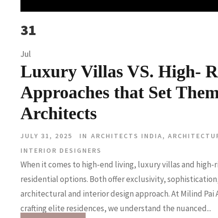
31
Jul
Luxury Villas VS. High- R
Approaches that Set Them
Architects
JULY 31, 2025
IN
ARCHITECTS INDIA
,
ARCHITECTU
INTERIOR DESIGNERS
When it comes to high-end living, luxury villas and high
residential options. Both offer exclusivity, sophisticati
architectural and interior design approach. At Milind Pai 
crafting elite residences, we understand the nuanced...