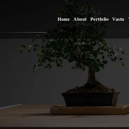
Home
About
Portfolio
Vastu