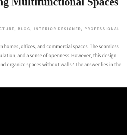
ng Multifunctional Spaces
CTURE
,
BLOG
,
INTERIOR DESIGNER
,
PROFESSIONAL
n homes, offices, and commercial spaces. The seamless
rculation, and a sense of openness. However, this design
nd organize spaces without walls? The answer lies in the