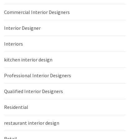
Commercial Interior Designers
Interior Designer
Interiors
kitchen interior design
Professional Interior Designers
Qualified Interior Designers
Residential
restaurant interior design
Retail