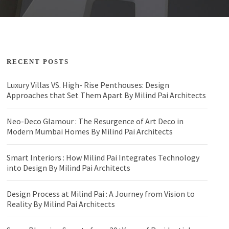
RECENT POSTS
Luxury Villas VS. High- Rise Penthouses: Design
Approaches that Set Them Apart By Milind Pai Architects
Neo-Deco Glamour : The Resurgence of Art Deco in
Modern Mumbai Homes By Milind Pai Architects
Smart Interiors : How Milind Pai Integrates Technology
into Design By Milind Pai Architects
Design Process at Milind Pai : A Journey from Vision to
Reality By Milind Pai Architects