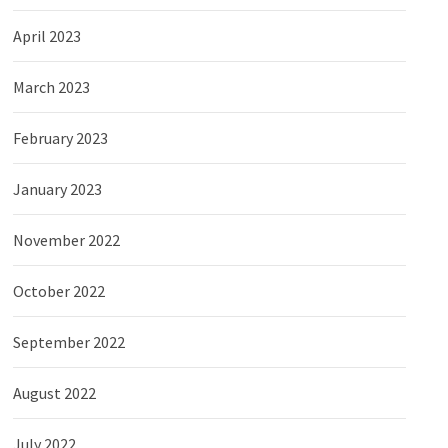
April 2023
March 2023
February 2023
January 2023
November 2022
October 2022
September 2022
August 2022
July 2022