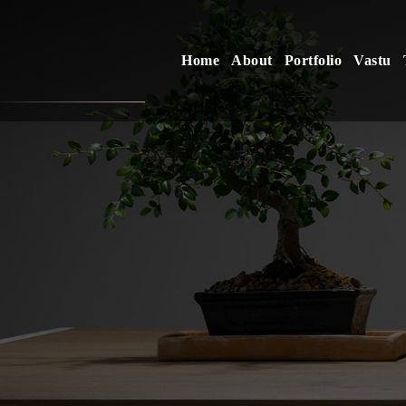
Home
About
Portfolio
Vastu