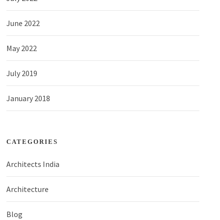
June 2022
May 2022
July 2019
January 2018
CATEGORIES
Architects India
Architecture
Blog