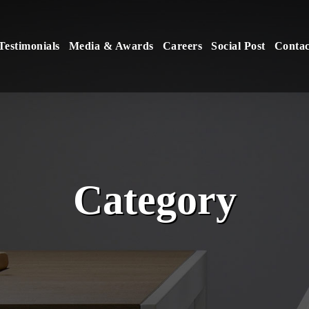
Testimonials
Media & Awards
Careers
Social Post
Contac
Category