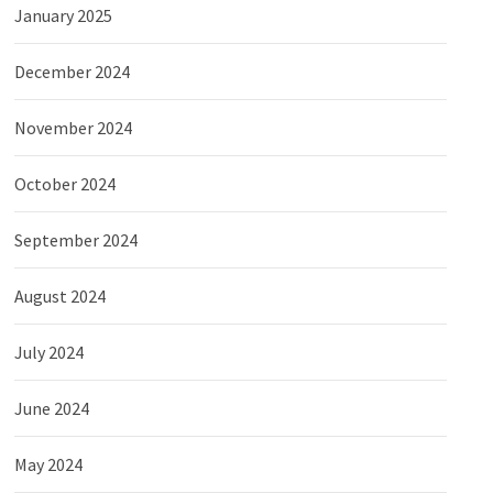
January 2025
December 2024
November 2024
October 2024
September 2024
August 2024
July 2024
June 2024
May 2024