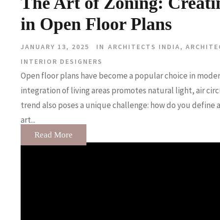
The Art of Zoning: Creati
in Open Floor Plans
JANUARY 13, 2025
IN
ARCHITECTS INDIA
,
ARCHITE
INTERIOR DESIGNERS
Open floor plans have become a popular choice in moder
integration of living areas promotes natural light, air ci
trend also poses a unique challenge: how do you define a
art...
Read More