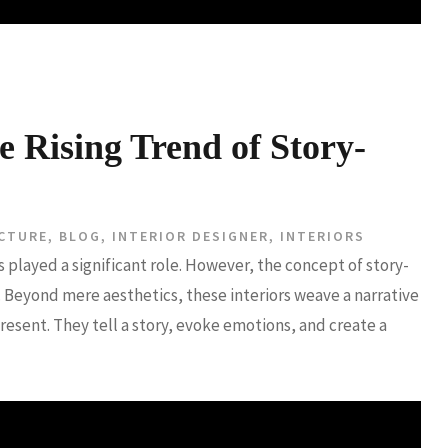
e Rising Trend of Story-
CTURE
,
BLOG
,
INTERIOR DESIGNER
,
INTERIORS
s played a significant role. However, the concept of story-
 Beyond mere aesthetics, these interiors weave a narrative
present. They tell a story, evoke emotions, and create a