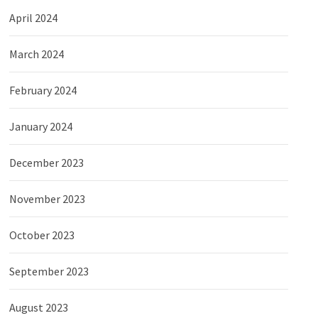
April 2024
March 2024
February 2024
January 2024
December 2023
November 2023
October 2023
September 2023
August 2023