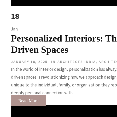
18
Jan
Personalized Interiors: Th
Driven Spaces
JANUARY 18, 2025
IN
ARCHITECTS INDIA
,
ARCHITE
In the world of interior design, personalization has alway
driven spaces is revolutionizing how we approach design.
unique to the individual, family, or organization they re
deeply personal connection with...
Read More