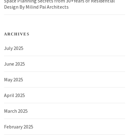
Space Planning Secrets from 30+Years of Residential
Design By Milind Pai Architects
ARCHIVES
July 2025
June 2025
May 2025
April 2025
March 2025
February 2025