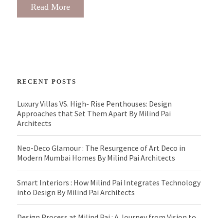
Read More
RECENT POSTS
Luxury Villas VS. High- Rise Penthouses: Design
Approaches that Set Them Apart By Milind Pai
Architects
Neo-Deco Glamour : The Resurgence of Art Deco in
Modern Mumbai Homes By Milind Pai Architects
Smart Interiors : How Milind Pai Integrates Technology
into Design By Milind Pai Architects
Design Process at Milind Pai : A Journey from Vision to