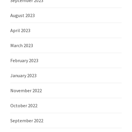
September 2023
August 2023
April 2023
March 2023
February 2023
January 2023
November 2022
October 2022
September 2022