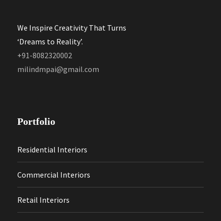
We Inspire Creativity That Turns
‘Dreams to Reality’.
+91-8082320002
milindmpai@gmail.com
Portfolio
Residential Interiors
Commercial Interiors
Retail Interiors