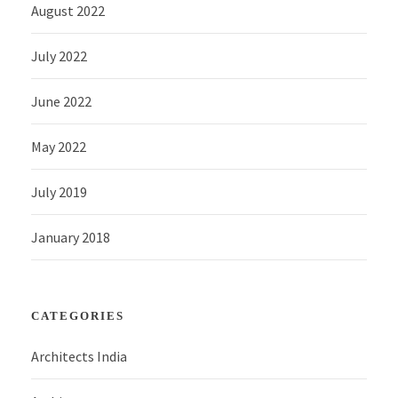
August 2022
July 2022
June 2022
May 2022
July 2019
January 2018
CATEGORIES
Architects India