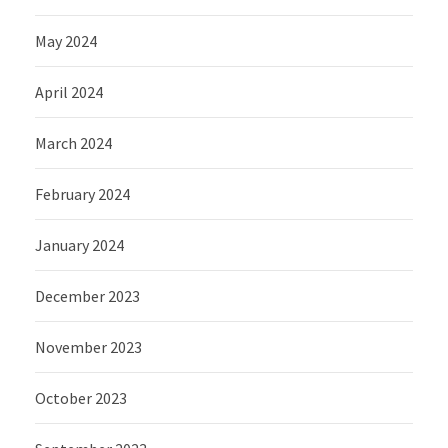
May 2024
April 2024
March 2024
February 2024
January 2024
December 2023
November 2023
October 2023