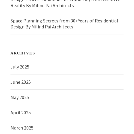
Reality By Milind Pai Architects
Space Planning Secrets from 30+Years of Residential
Design By Milind Pai Architects
ARCHIVES
July 2025
June 2025
May 2025
April 2025
March 2025