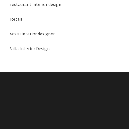
restaurant interior design
Retail
vastu interior designer
Villa Interior Design