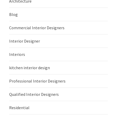
Architecture
Blog
Commercial Interior Designers
Interior Designer
Interiors
kitchen interior design
Professional Interior Designers
Qualified Interior Designers
Residential