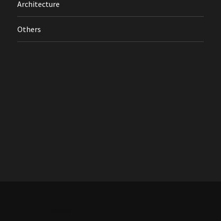
Architecture
Others
Treflik