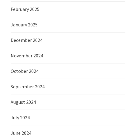
February 2025
January 2025
December 2024
November 2024
October 2024
September 2024
August 2024
July 2024
June 2024