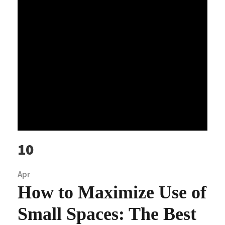
10
Apr
How to Maximize Use of
Small Spaces: The Best