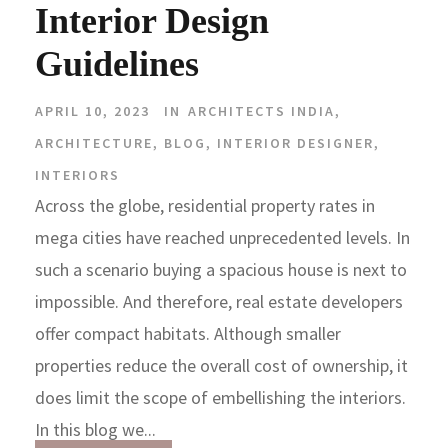
Interior Design
Guidelines
APRIL 10, 2023
IN
ARCHITECTS INDIA
,
ARCHITECTURE
,
BLOG
,
INTERIOR DESIGNER
,
INTERIORS
Across the globe, residential property rates in
mega cities have reached unprecedented levels. In
such a scenario buying a spacious house is next to
impossible. And therefore, real estate developers
offer compact habitats. Although smaller
properties reduce the overall cost of ownership, it
does limit the scope of embellishing the interiors.
In this blog we...