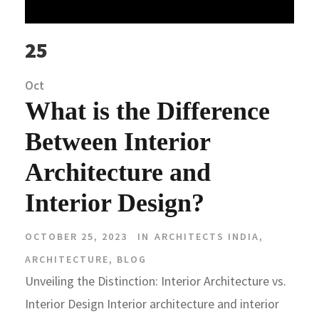
25
Oct
What is the Difference
Between Interior
Architecture and
Interior Design?
OCTOBER 25, 2023
IN
ARCHITECTS INDIA
,
ARCHITECTURE
,
BLOG
Unveiling the Distinction: Interior Architecture vs.
Interior Design Interior architecture and interior