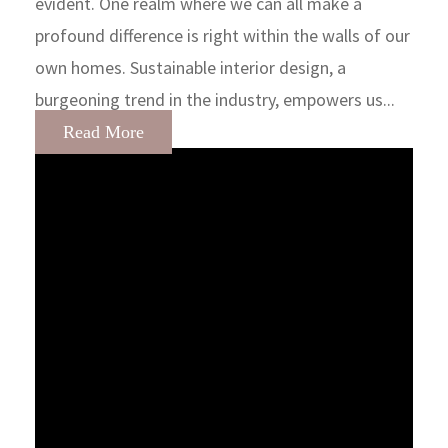
evident. One realm where we can all make a
profound difference is right within the walls of our
own homes. Sustainable interior design, a
burgeoning trend in the industry, empowers us...
Read More