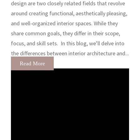
design are two closely related fields that revolve
around creating functional, aesthetically pleasing,
and well-organized interior spaces. While they
share common goals, they differ in their scope,
focus, and skill sets. In this blog, we’ll delve into
the differences between interior architecture and...
Read More