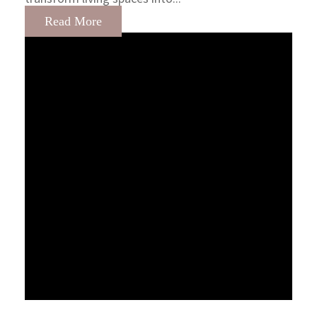
Read More