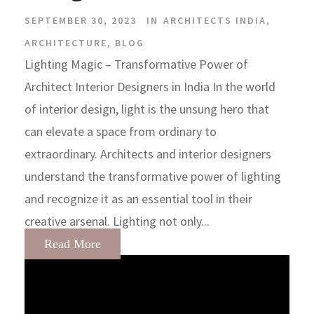
SEPTEMBER 30, 2023
IN
ARCHITECTS INDIA
,
ARCHITECTURE
,
BLOG
Lighting Magic – Transformative Power of
Architect Interior Designers in India In the world
of interior design, light is the unsung hero that
can elevate a space from ordinary to
extraordinary. Architects and interior designers
understand the transformative power of lighting
and recognize it as an essential tool in their
creative arsenal. Lighting not only...
Read More