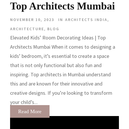
Top Architects Mumbai
NOVEMBER 10, 2023
IN
ARCHITECTS INDIA
,
ARCHITECTURE
,
BLOG
Elevated Kids’ Room Decorating Ideas | Top
Architects Mumbai When it comes to designing a
kids’ bedroom, it’s essential to create a space
that is not only functional but also fun and
inspiring. Top architects in Mumbai understand
this and are known for their innovative and
creative designs. If you’re looking to transform
your child’s...
Read More