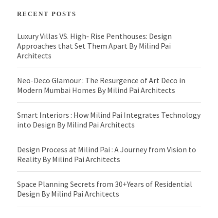
RECENT POSTS
Luxury Villas VS. High- Rise Penthouses: Design
Approaches that Set Them Apart By Milind Pai
Architects
Neo-Deco Glamour : The Resurgence of Art Deco in
Modern Mumbai Homes By Milind Pai Architects
Smart Interiors : How Milind Pai Integrates Technology
into Design By Milind Pai Architects
Design Process at Milind Pai : A Journey from Vision to
Reality By Milind Pai Architects
Space Planning Secrets from 30+Years of Residential
Design By Milind Pai Architects