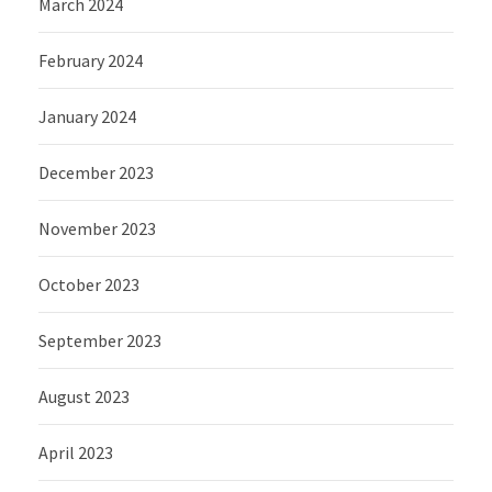
March 2024
February 2024
January 2024
December 2023
November 2023
October 2023
September 2023
August 2023
April 2023