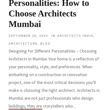
Personalities: How to
Choose Architects
Mumbai
SEPTEMBER 26, 2023
IN
ARCHITECTS INDIA
,
ARCHITECTURE
,
BLOG
Designing for Different Personalities – Choosing
Architects in Mumbai Your home is a reflection of
your personality, style, and preferences. When
embarking on a construction or renovation
project, one of the most critical decisions you’ll
make is choosing the right architect. Architects in
Mumbai are not just professionals who design
buildings; they are storytellers who...