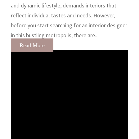
and dynamic lifestyle, demands interiors that
reflect individual tastes and needs. However,
before you start searching for an interior designer
in this bustling metropolis, there are...
Read More