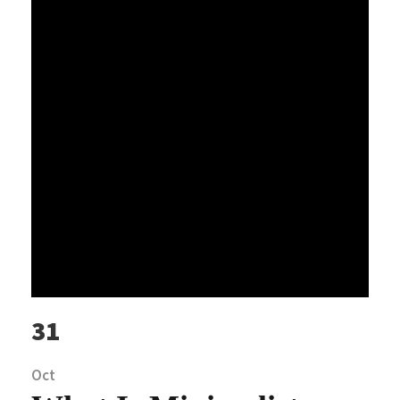
31
Oct