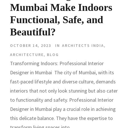
Mumbai Make Indoors
Functional, Safe, and
Beautiful?
OCTOBER 14, 2023
IN
ARCHITECTS INDIA
,
ARCHITECTURE
,
BLOG
Transforming Indoors: Professional Interior
Designer in Mumbai The city of Mumbai, with its
fast-paced lifestyle and diverse culture, demands
interiors that not only look stunning but also cater
to functionality and safety. Professional Interior
Designer in Mumbai play a crucial role in achieving
this delicate balance. They have the expertise to
transform living spaces into...