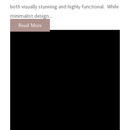
both visually stunning and highly functional. While
minimalist design...
Read More