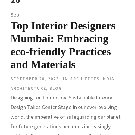
Sep
Top Interior Designers
Mumbai: Embracing
eco-friendly Practices
and Materials
SEPTEMBER 20, 2023
IN
ARCHITECTS INDIA
,
ARCHITECTURE
,
BLOG
Designing for Tomorrow: Sustainable Interior
Design Takes Center Stage In our ever-evolving
world, the imperative of safeguarding our planet
for future generations becomes increasingly