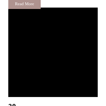
Read More
20