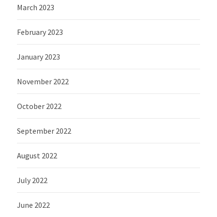
March 2023
February 2023
January 2023
November 2022
October 2022
September 2022
August 2022
July 2022
June 2022