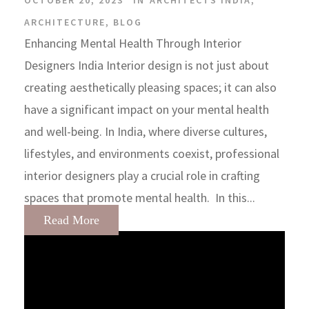
OCTOBER 20, 2023
IN
ARCHITECTS INDIA
,
ARCHITECTURE
,
BLOG
Enhancing Mental Health Through Interior
Designers India Interior design is not just about
creating aesthetically pleasing spaces; it can also
have a significant impact on your mental health
and well-being. In India, where diverse cultures,
lifestyles, and environments coexist, professional
interior designers play a crucial role in crafting
spaces that promote mental health. In this...
Read More