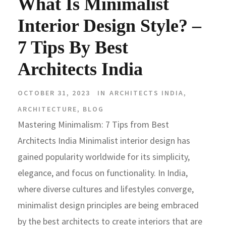
What Is Minimalist
Interior Design Style? –
7 Tips By Best
Architects India
OCTOBER 31, 2023
IN
ARCHITECTS INDIA
,
ARCHITECTURE
,
BLOG
Mastering Minimalism: 7 Tips from Best
Architects India Minimalist interior design has
gained popularity worldwide for its simplicity,
elegance, and focus on functionality. In India,
where diverse cultures and lifestyles converge,
minimalist design principles are being embraced
by the best architects to create interiors that are