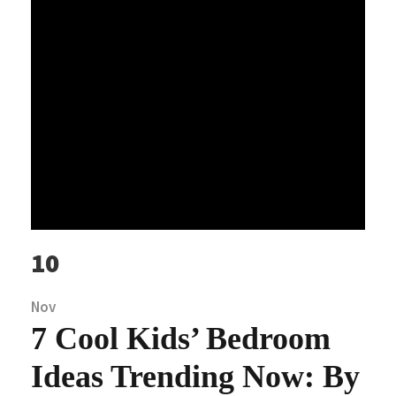
10
Nov
7 Cool Kids’ Bedroom
Ideas Trending Now: By