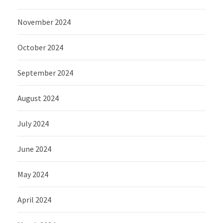
November 2024
October 2024
September 2024
August 2024
July 2024
June 2024
May 2024
April 2024