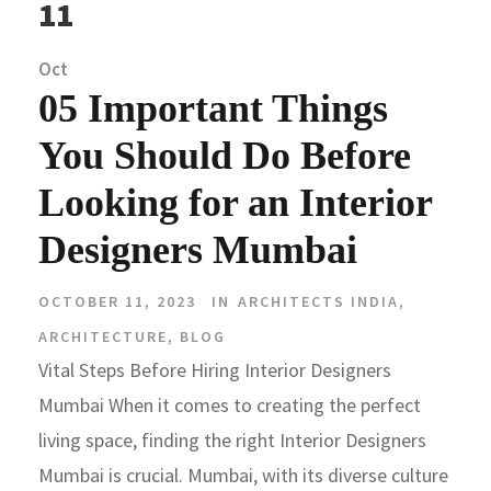
11
Oct
05 Important Things
You Should Do Before
Looking for an Interior
Designers Mumbai
OCTOBER 11, 2023
IN
ARCHITECTS INDIA
,
ARCHITECTURE
,
BLOG
Vital Steps Before Hiring Interior Designers
Mumbai When it comes to creating the perfect
living space, finding the right Interior Designers
Mumbai is crucial. Mumbai, with its diverse culture