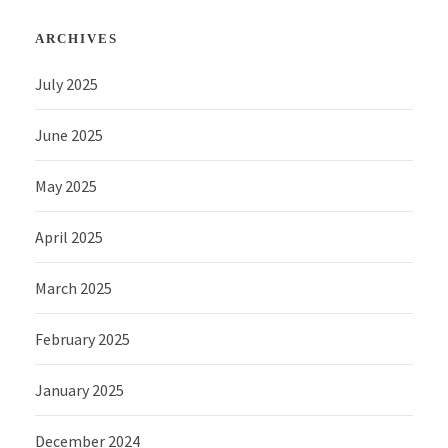
ARCHIVES
July 2025
June 2025
May 2025
April 2025
March 2025
February 2025
January 2025
December 2024