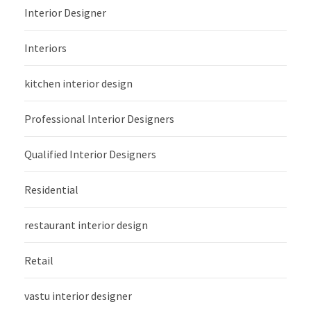
Interior Designer
Interiors
kitchen interior design
Professional Interior Designers
Qualified Interior Designers
Residential
restaurant interior design
Retail
vastu interior designer