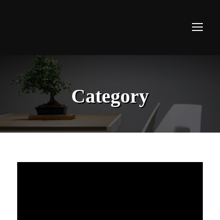
Category