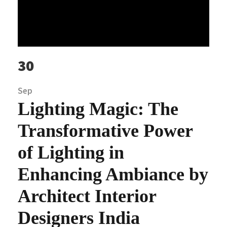
30
Sep
Lighting Magic: The
Transformative Power
of Lighting in
Enhancing Ambiance by
Architect Interior
Designers India