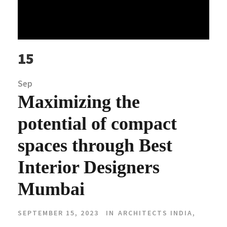
15
Sep
Maximizing the
potential of compact
spaces through Best
Interior Designers
Mumbai
SEPTEMBER 15, 2023
IN
ARCHITECTS INDIA
,