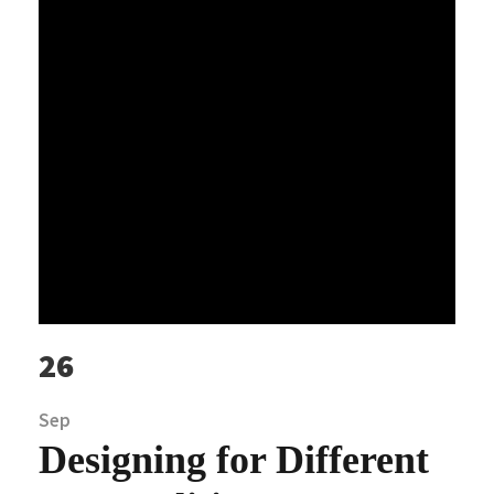
26
Sep
Designing for Different