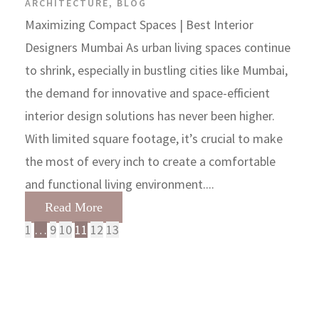
ARCHITECTURE
,
BLOG
Maximizing Compact Spaces | Best Interior
Designers Mumbai As urban living spaces continue
to shrink, especially in bustling cities like Mumbai,
the demand for innovative and space-efficient
interior design solutions has never been higher.
With limited square footage, it’s crucial to make
the most of every inch to create a comfortable
and functional living environment....
Read More
1
…
9
10
11
12
13