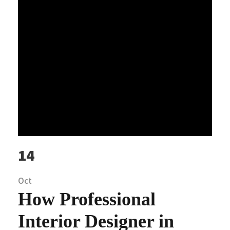
14
Oct
How Professional
Interior Designer in