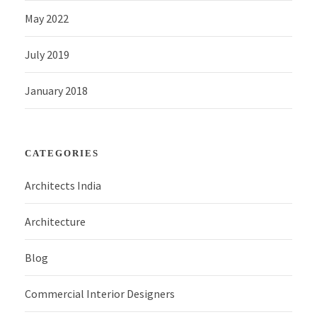
May 2022
July 2019
January 2018
CATEGORIES
Architects India
Architecture
Blog
Commercial Interior Designers