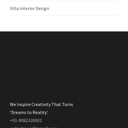
Villa Interior Design
We Inspire Creativity That Turns
‘Dreams to Reality’.
+91-8082320002