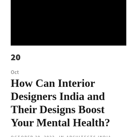
20
Oct
How Can Interior
Designers India and
Their Designs Boost
Your Mental Health?