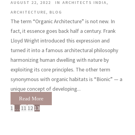
AUGUST 22, 2022
IN
ARCHITECTS INDIA
,
ARCHITECTURE
,
BLOG
The term “Organic Architecture” is not new. In
fact, it essence goes back half a century. Frank
Lloyd Wright introduced this expression and
turned it into a famous architectural philosophy
harmonizing human dwelling with nature by
exploiting its core principles. The other term
synonymous with organic habitats is “Bionic” — a
unique concept of developing...
Read More
1
…
11
12
13