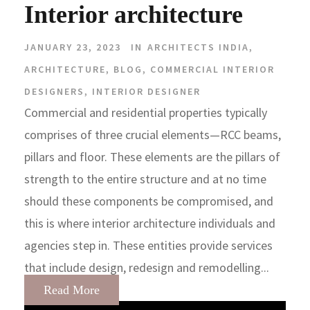
Interior architecture
JANUARY 23, 2023
IN
ARCHITECTS INDIA
,
ARCHITECTURE
,
BLOG
,
COMMERCIAL INTERIOR
DESIGNERS
,
INTERIOR DESIGNER
Commercial and residential properties typically
comprises of three crucial elements—RCC beams,
pillars and floor. These elements are the pillars of
strength to the entire structure and at no time
should these components be compromised, and
this is where interior architecture individuals and
agencies step in. These entities provide services
that include design, redesign and remodelling...
Read More