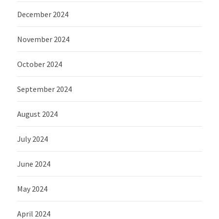
December 2024
November 2024
October 2024
September 2024
August 2024
July 2024
June 2024
May 2024
April 2024