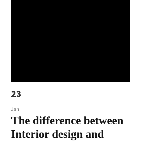
23
Jan
The difference between
Interior design and