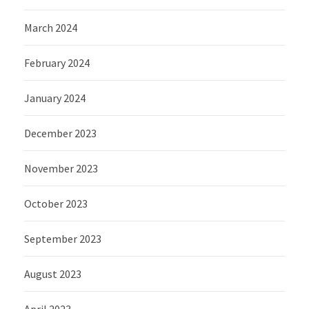
March 2024
February 2024
January 2024
December 2023
November 2023
October 2023
September 2023
August 2023