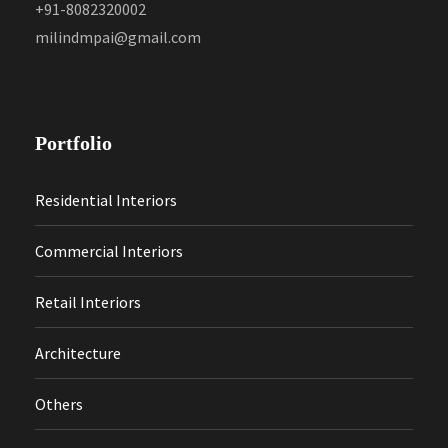
+91-8082320002
milindmpai@gmail.com
Portfolio
Residential Interiors
Commercial Interiors
Retail Interiors
Architecture
Others