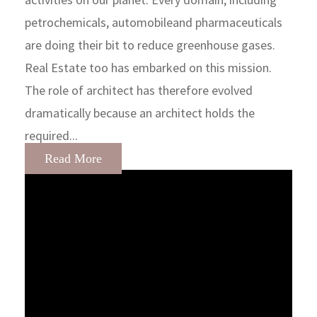
petrochemicals, automobileand pharmaceuticals
are doing their bit to reduce greenhouse gases.
Real Estate too has embarked on this mission.
The role of architect has therefore evolved
dramatically because an architect holds the
required...
Read More