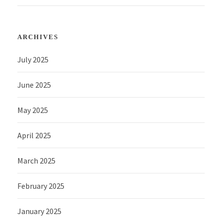
ARCHIVES
July 2025
June 2025
May 2025
April 2025
March 2025
February 2025
January 2025