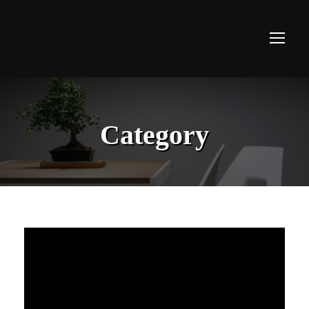
Category