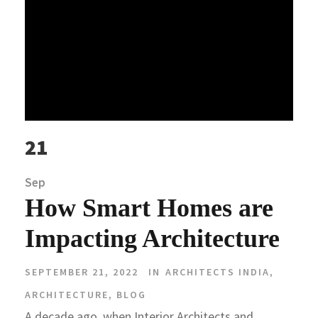
21
Sep
How Smart Homes are
Impacting Architecture
SEPTEMBER 21, 2022
IN
ARCHITECTS INDIA
,
ARCHITECTURE
,
BLOG
A decade ago, when Interior Architects and