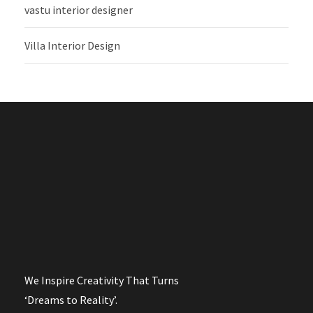
vastu interior designer
Villa Interior Design
We Inspire Creativity That Turns
‘Dreams to Reality’.