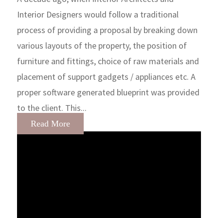
Interior Designers would follow a traditional
process of providing a proposal by breaking down
various layouts of the property, the position of
furniture and fittings, choice of raw materials and
placement of support gadgets / appliances etc. A
proper software generated blueprint was provided
to the client. This...
Read More