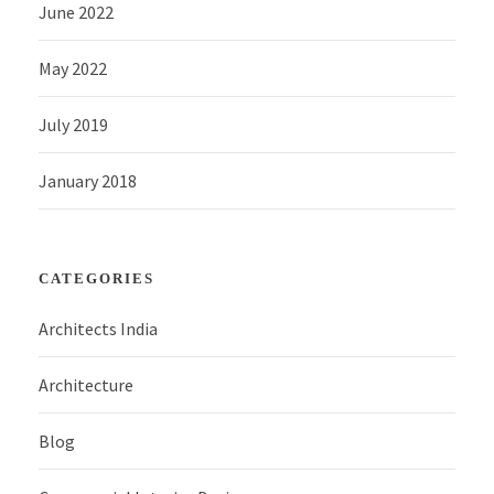
June 2022
May 2022
July 2019
January 2018
CATEGORIES
Architects India
Architecture
Blog