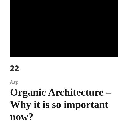
22
Aug
Organic Architecture –
Why it is so important
now?