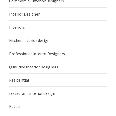
Commercial Interior Designers
Interior Designer
Interiors
kitchen interior design
Professional Interior Designers
Qualified Interior Designers
Residential
restaurant interior design
Retail