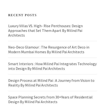
RECENT POSTS
Luxury Villas VS. High- Rise Penthouses: Design
Approaches that Set Them Apart By Milind Pai
Architects
Neo-Deco Glamour : The Resurgence of Art Deco in
Modern Mumbai Homes By Milind Pai Architects
Smart Interiors : How Milind Pai Integrates Technology
into Design By Milind Pai Architects
Design Process at Milind Pai : A Journey from Vision to
Reality By Milind Pai Architects
Space Planning Secrets from 30+Years of Residential
Design By Milind Pai Architects