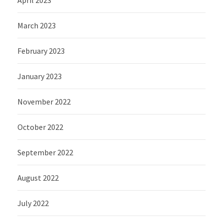
April 2023
March 2023
February 2023
January 2023
November 2022
October 2022
September 2022
August 2022
July 2022