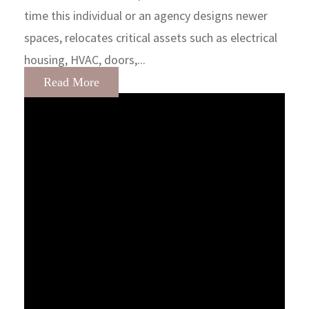
time this individual or an agency designs newer
spaces, relocates critical assets such as electrical
housing, HVAC, doors,...
Read More