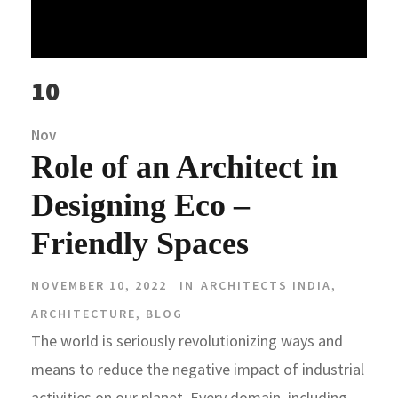
10
Nov
Role of an Architect in
Designing Eco –
Friendly Spaces
NOVEMBER 10, 2022
IN
ARCHITECTS INDIA
,
ARCHITECTURE
,
BLOG
The world is seriously revolutionizing ways and
means to reduce the negative impact of industrial
activities on our planet. Every domain, including