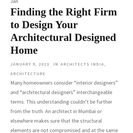
Jan
Finding the Right Firm
to Design Your
Architectural Designed
Home
JANUARY 9, 2023
IN
ARCHITECTS INDIA
,
ARCHITECTURE
Many homeowners consider “interior designers”
and “architectural designers” interchangeable
terms. This understanding couldn’t be further
from the truth. An architect in Mumbai or
elsewhere makes sure that the structural
elements are not compromised and at the same