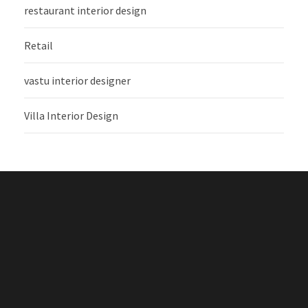
restaurant interior design
Retail
vastu interior designer
Villa Interior Design