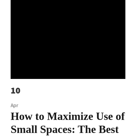
10
Apr
How to Maximize Use of
Small Spaces: The Best