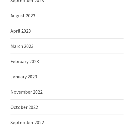
September 2023
August 2023
April 2023
March 2023
February 2023
January 2023
November 2022
October 2022
September 2022