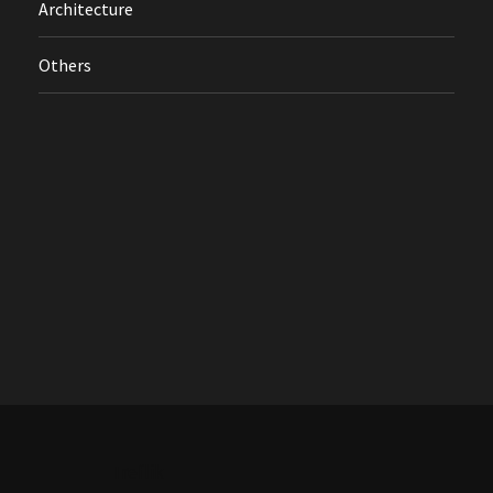
Architecture
Others
Treflik