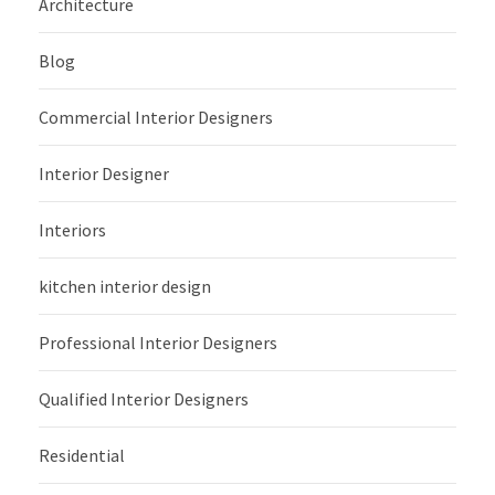
Architecture
Blog
Commercial Interior Designers
Interior Designer
Interiors
kitchen interior design
Professional Interior Designers
Qualified Interior Designers
Residential