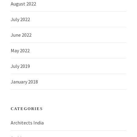
August 2022
July 2022
June 2022
May 2022
July 2019
January 2018
CATEGORIES
Architects India