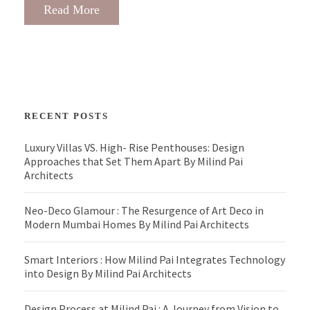
Read More
RECENT POSTS
Luxury Villas VS. High- Rise Penthouses: Design
Approaches that Set Them Apart By Milind Pai
Architects
Neo-Deco Glamour : The Resurgence of Art Deco in
Modern Mumbai Homes By Milind Pai Architects
Smart Interiors : How Milind Pai Integrates Technology
into Design By Milind Pai Architects
Design Process at Milind Pai : A Journey from Vision to