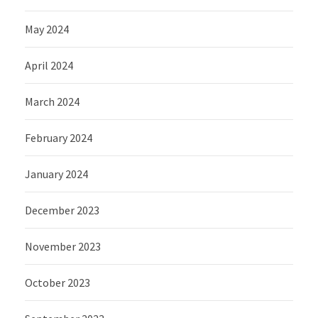
May 2024
April 2024
March 2024
February 2024
January 2024
December 2023
November 2023
October 2023