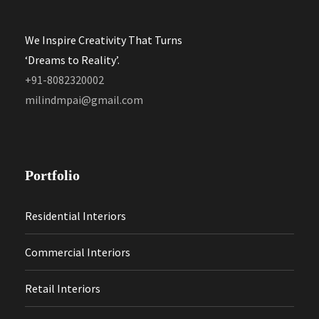
We Inspire Creativity That Turns
‘Dreams to Reality’.
+91-8082320002
milindmpai@gmail.com
Portfolio
Residential Interiors
Commercial Interiors
Retail Interiors