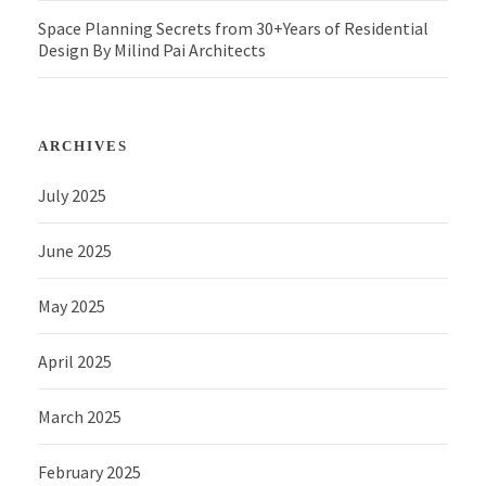
Space Planning Secrets from 30+Years of Residential
Design By Milind Pai Architects
ARCHIVES
July 2025
June 2025
May 2025
April 2025
March 2025
February 2025