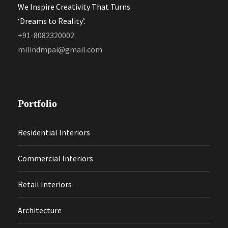
We Inspire Creativity That Turns
‘Dreams to Reality’.
+91-8082320002
milindmpai@gmail.com
Portfolio
Residential Interiors
Commercial Interiors
Retail Interiors
Architecture