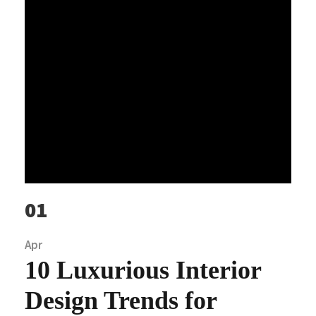
01
Apr
10 Luxurious Interior
Design Trends for