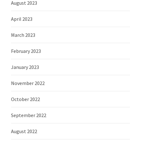
August 2023
April 2023
March 2023
February 2023
January 2023
November 2022
October 2022
September 2022
August 2022