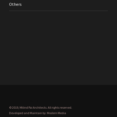
Others
Treflik
© 2019, Milind Pai Architects. All rights reserved.
Developed and Maintain by:
Modern Media