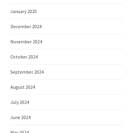
January 2025
December 2024
November 2024
October 2024
September 2024
August 2024
July 2024
June 2024
May 2024