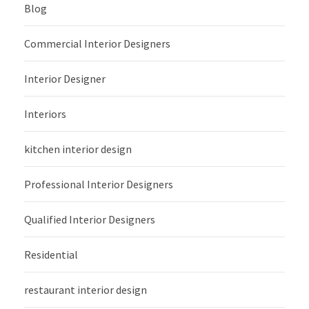
Blog
Commercial Interior Designers
Interior Designer
Interiors
kitchen interior design
Professional Interior Designers
Qualified Interior Designers
Residential
restaurant interior design