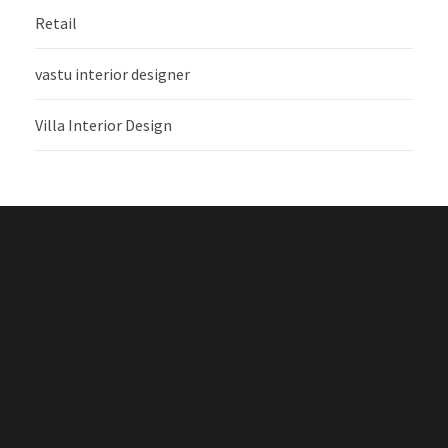
Retail
vastu interior designer
Villa Interior Design