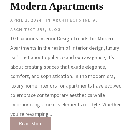
Modern Apartments
APRIL 1, 2024
IN
ARCHITECTS INDIA
,
ARCHITECTURE
,
BLOG
10 Luxurious Interior Design Trends for Modern
Apartments In the realm of interior design, luxury
isn’t just about opulence and extravagance; it’s
about creating spaces that exude elegance,
comfort, and sophistication. In the modern era,
luxury home interiors for apartments have evolved
to embrace contemporary aesthetics while
incorporating timeless elements of style. Whether
you’re revamping...
Read More