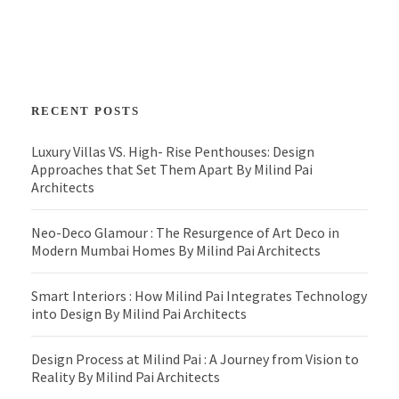
RECENT POSTS
Luxury Villas VS. High- Rise Penthouses: Design
Approaches that Set Them Apart By Milind Pai
Architects
Neo-Deco Glamour : The Resurgence of Art Deco in
Modern Mumbai Homes By Milind Pai Architects
Smart Interiors : How Milind Pai Integrates Technology
into Design By Milind Pai Architects
Design Process at Milind Pai : A Journey from Vision to
Reality By Milind Pai Architects