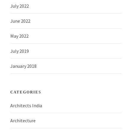
July 2022
June 2022
May 2022
July 2019
January 2018
CATEGORIES
Architects India
Architecture