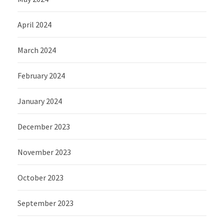
April 2024
March 2024
February 2024
January 2024
December 2023
November 2023
October 2023
September 2023