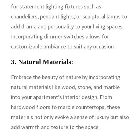
for statement lighting fixtures such as
chandeliers, pendant lights, or sculptural lamps to
add drama and personality to your living spaces.
Incorporating dimmer switches allows for
customizable ambiance to suit any occasion.
3. Natural Materials
:
Embrace the beauty of nature by incorporating
natural materials like wood, stone, and marble
into your apartment’s interior design. From
hardwood floors to marble countertops, these
materials not only evoke a sense of luxury but also
add warmth and texture to the space.