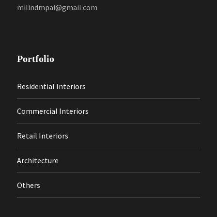
milindmpai@gmail.com
Portfolio
Residential Interiors
Commercial Interiors
Retail Interiors
Architecture
Others