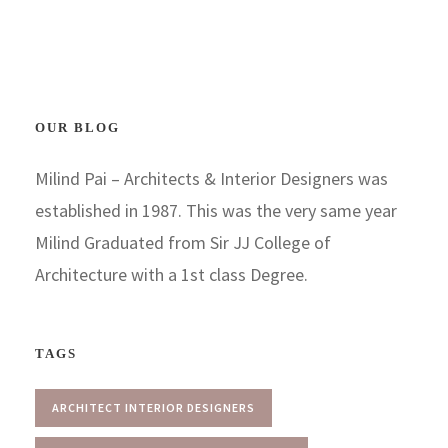
OUR BLOG
Milind Pai – Architects & Interior Designers was
established in 1987. This was the very same year
Milind Graduated from Sir JJ College of
Architecture with a 1st class Degree.
TAGS
ARCHITECT INTERIOR DESIGNERS