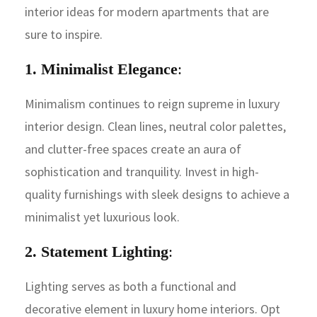
interior ideas for modern apartments that are
sure to inspire.
1. Minimalist Elegance
:
Minimalism continues to reign supreme in luxury
interior design. Clean lines, neutral color palettes,
and clutter-free spaces create an aura of
sophistication and tranquility. Invest in high-
quality furnishings with sleek designs to achieve a
minimalist yet luxurious look.
2. Statement Lighting
:
Lighting serves as both a functional and
decorative element in luxury home interiors. Opt