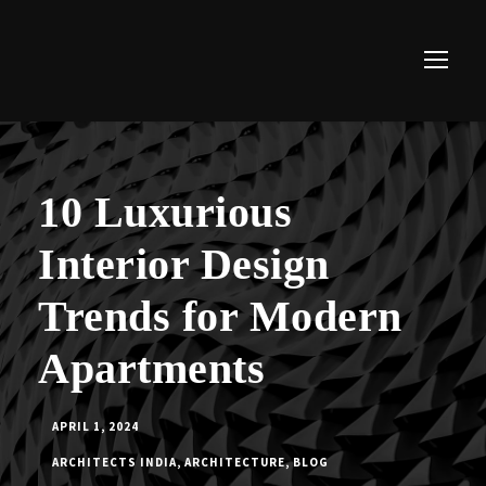
10 Luxurious
Interior Design
Trends for Modern
Apartments
APRIL 1, 2024
ARCHITECTS INDIA
,
ARCHITECTURE
,
BLOG