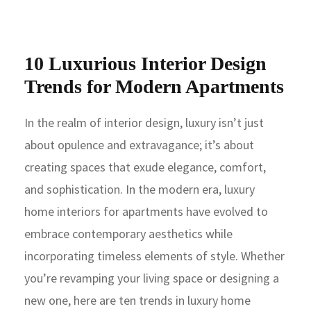
10 Luxurious Interior Design
Trends for Modern Apartments
In the realm of interior design, luxury isn’t just
about opulence and extravagance; it’s about
creating spaces that exude elegance, comfort,
and sophistication. In the modern era, luxury
home interiors for apartments have evolved to
embrace contemporary aesthetics while
incorporating timeless elements of style. Whether
you’re revamping your living space or designing a
new one, here are ten trends in luxury home