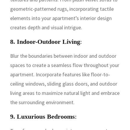
geometric-patterned rugs, incorporating tactile
elements into your apartment’s interior design
creates depth and visual intrigue.
8. Indoor-Outdoor Living
:
Blur the boundaries between indoor and outdoor
spaces to create a seamless flow throughout your
apartment. Incorporate features like floor-to-
ceiling windows, sliding glass doors, and outdoor
living areas to maximize natural light and embrace
the surrounding environment.
9. Luxurious Bedrooms
: