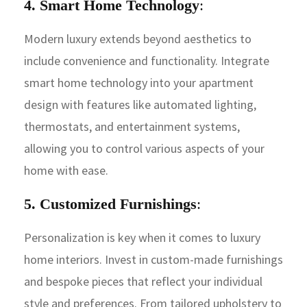
4. Smart Home Technology
:
Modern luxury extends beyond aesthetics to
include convenience and functionality. Integrate
smart home technology into your apartment
design with features like automated lighting,
thermostats, and entertainment systems,
allowing you to control various aspects of your
home with ease.
5. Customized Furnishings
:
Personalization is key when it comes to luxury
home interiors. Invest in custom-made furnishings
and bespoke pieces that reflect your individual
style and preferences. From tailored upholstery to