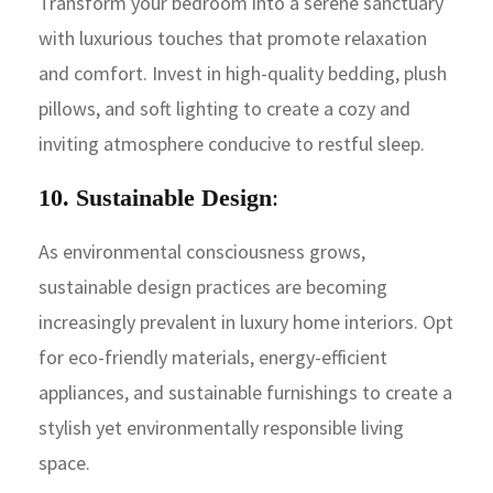
Transform your bedroom into a serene sanctuary
with luxurious touches that promote relaxation
and comfort. Invest in high-quality bedding, plush
pillows, and soft lighting to create a cozy and
inviting atmosphere conducive to restful sleep.
10. Sustainable Design
:
As environmental consciousness grows,
sustainable design practices are becoming
increasingly prevalent in luxury home interiors. Opt
for eco-friendly materials, energy-efficient
appliances, and sustainable furnishings to create a
stylish yet environmentally responsible living
space.