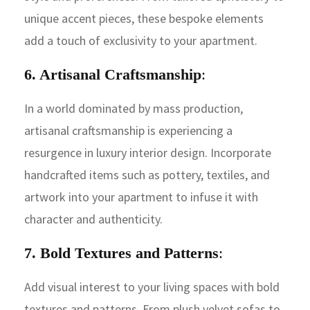
unique accent pieces, these bespoke elements
add a touch of exclusivity to your apartment.
6. Artisanal Craftsmanship
:
In a world dominated by mass production,
artisanal craftsmanship is experiencing a
resurgence in luxury interior design. Incorporate
handcrafted items such as pottery, textiles, and
artwork into your apartment to infuse it with
character and authenticity.
7. Bold Textures and Patterns
:
Add visual interest to your living spaces with bold
textures and patterns. From plush velvet sofas to