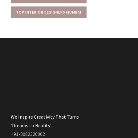
TOP INTERIOR DESIGNERS MUMBAI
We Inspire Creativity That Turns
‘Dreams to Reality’.
+91-8082320002