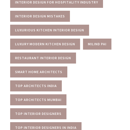
INTERIOR DESIGN FOR HOSPITALITY INDUSTRY
INTERIOR DESIGN MISTAKES
LUXURIOUS KITCHEN INTERIOR DESIGN
LUXURY MODERN KITCHEN DESIGN
MILIND PAI
RESTAURANT INTERIOR DESIGN
SMART HOME ARCHITECTS
TOP ARCHITECTS INDIA
TOP ARCHITECTS MUMBAI
TOP INTERIOR DESIGNERS
TOP INTERIOR DESIGNERS IN INDIA