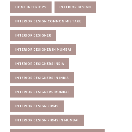
HOME INTERIORS
INTERIOR DESIGN
INTERIOR DESIGN COMMON MISTAKE
INTERIOR DESIGNER
INTERIOR DESIGNER IN MUMBAI
INTERIOR DESIGNERS INDIA
INTERIOR DESIGNERS IN INDIA
INTERIOR DESIGNERS MUMBAI
INTERIOR DESIGN FIRMS
INTERIOR DESIGN FIRMS IN MUMBAI