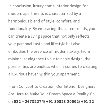
In conclusion, luxury home interior design for
modern apartments is characterized by a
harmonious blend of style, comfort, and
functionality. By embracing these ten trends, you
can create a living space that not only reflects
your personal taste and lifestyle but also
embodies the essence of modern luxury. From
minimalist elegance to sustainable design, the
possibilities are endless when it comes to creating
a luxurious haven within your apartment.
Fro
m Concept to Creation, Our Interior Designers
Are Here to Make Your Dream Space a Reality. Call
on
022 – 26732274/ +91 80823 20002/ +91 22