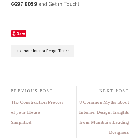
6697 8059
and Get in Touch!
Save
Luxurious Interior Design Trends
PREVIOUS POST
NEXT POST
The Construction Process
8 Common Myths about
of your House –
Interior Design: Insights
Simplified!
from Mumbai’s Leading
Designers