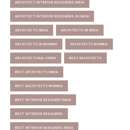
ARCHITECT INTERIOR DESIGNERS INDIA
ARCHITECT INTERIOR DESIGNERS IN INDIA
ARCHITECTS INDIA
ARCHITECTS IN INDIA
ARCHITECTS IN MUMBAI
ARCHITECTS MUMBAI
ARCHITECTURAL FIRMS
BEST ARCHITECTS
BEST ARCHITECTS INDIA
BEST ARCHITECTS MUMBAI
BEST INTERIOR DESIGNER INDIA
BEST INTERIOR DESIGNERS
BEST INTERIOR DESIGNERS INDIA