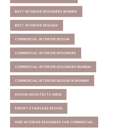
BEST INTERIOR DESIGNERS MUMBAI
BEST INTERIOR DESIGNS
COMMERCIAL INTERIOR DESIGN
COMMERCIAL INTERIOR DESIGNERS
COMMERCIAL INTERIOR DESIGNERS MUMBAI
COMMERCIAL INTERIOR DESIGN IN MUMBAI
DESIGN ARCHITECTS INDIA
EXPERT STAIRCASE DESIGN
HIRE INTERIOR DESIGNERS FOR COMMERCIAL