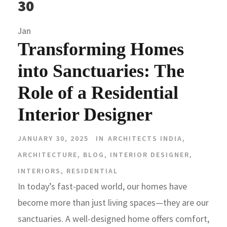
30
Jan
Transforming Homes
into Sanctuaries: The
Role of a Residential
Interior Designer
JANUARY 30, 2025
IN
ARCHITECTS INDIA
,
ARCHITECTURE
,
BLOG
,
INTERIOR DESIGNER
,
INTERIORS
,
RESIDENTIAL
In today’s fast-paced world, our homes have
become more than just living spaces—they are our
sanctuaries. A well-designed home offers comfort,