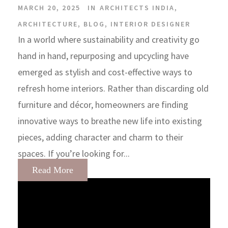
MARCH 20, 2025
IN
ARCHITECTS INDIA
,
ARCHITECTURE
,
BLOG
,
INTERIOR DESIGNER
In a world where sustainability and creativity go
hand in hand, repurposing and upcycling have
emerged as stylish and cost-effective ways to
refresh home interiors. Rather than discarding old
furniture and décor, homeowners are finding
innovative ways to breathe new life into existing
pieces, adding character and charm to their
spaces. If you’re looking for...
Read More