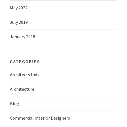
May 2022
July 2019
January 2018
CATEGORIES
Architects India
Architecture
Blog
Commercial Interior Designers