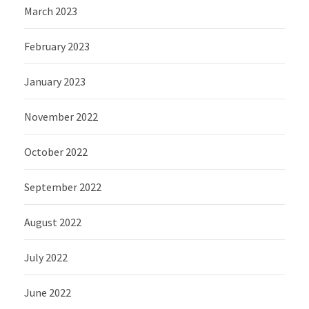
March 2023
February 2023
January 2023
November 2022
October 2022
September 2022
August 2022
July 2022
June 2022