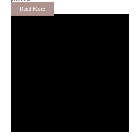
Read More