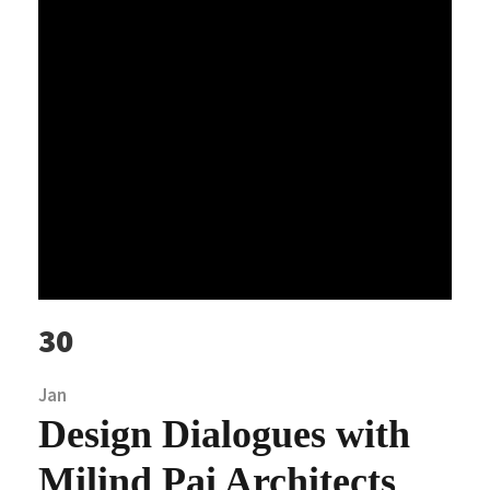
30
Jan
Design Dialogues with
Milind Pai Architects