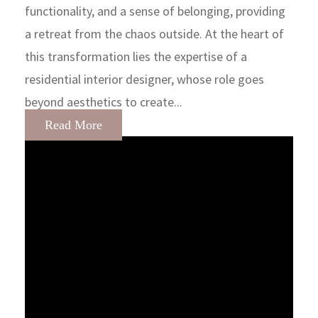
functionality, and a sense of belonging, providing
a retreat from the chaos outside. At the heart of
this transformation lies the expertise of a
residential interior designer, whose role goes
beyond aesthetics to create...
Read More