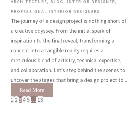
ARCHITECTURE
,
BLOG
,
INTERIOR DESIGNER
,
PROFESSIONAL INTERIOR DESIGNERS
The journey of a design project is nothing short of
a creative odyssey. From the initial spark of
inspiration to the final reveal, transforming a
concept into a tangible reality requires a
meticulous blend of artistry, technical expertise,
and collaboration. Let’s step behind the scenes to
uncover the stages that bring a design project to...
Read More
1
2
3
4
5
…
13