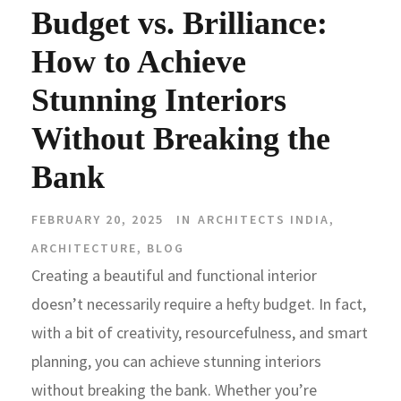
Budget vs. Brilliance:
How to Achieve
Stunning Interiors
Without Breaking the
Bank
FEBRUARY 20, 2025
IN
ARCHITECTS INDIA
,
ARCHITECTURE
,
BLOG
Creating a beautiful and functional interior
doesn’t necessarily require a hefty budget. In fact,
with a bit of creativity, resourcefulness, and smart
planning, you can achieve stunning interiors
without breaking the bank. Whether you’re