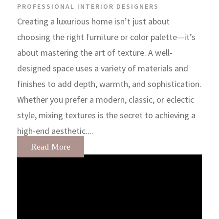
PROFESSIONAL INTERIOR DESIGNERS
Creating a luxurious home isn’t just about
choosing the right furniture or color palette—it’s
about mastering the art of texture. A well-
designed space uses a variety of materials and
finishes to add depth, warmth, and sophistication.
Whether you prefer a modern, classic, or eclectic
style, mixing textures is the secret to achieving a
high-end aesthetic....
Read More