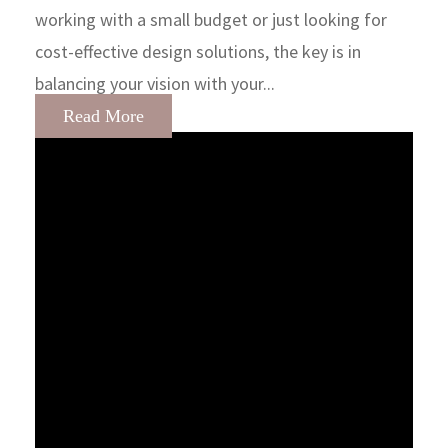
working with a small budget or just looking for
cost-effective design solutions, the key is in
balancing your vision with your...
Read More