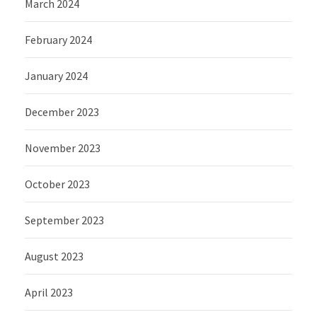
March 2024
February 2024
January 2024
December 2023
November 2023
October 2023
September 2023
August 2023
April 2023