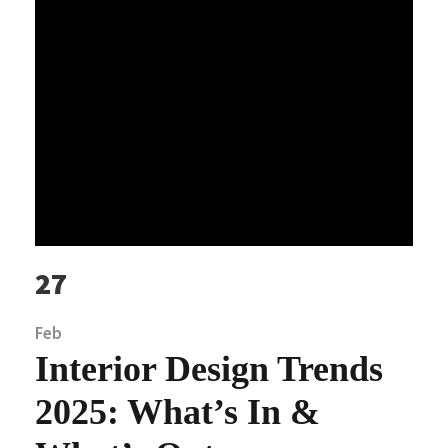
27
Feb
Interior Design Trends
2025: What’s In &