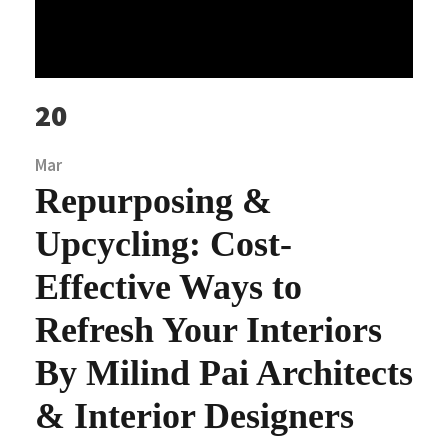
20
Mar
Repurposing &
Upcycling: Cost-
Effective Ways to
Refresh Your Interiors
By Milind Pai Architects
& Interior Designers