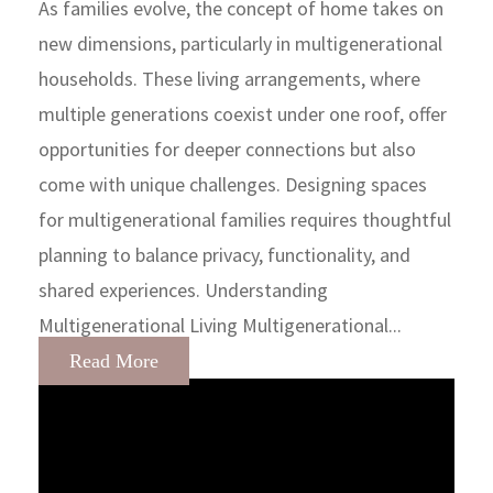
As families evolve, the concept of home takes on
new dimensions, particularly in multigenerational
households. These living arrangements, where
multiple generations coexist under one roof, offer
opportunities for deeper connections but also
come with unique challenges. Designing spaces
for multigenerational families requires thoughtful
planning to balance privacy, functionality, and
shared experiences. Understanding
Multigenerational Living Multigenerational...
Read More