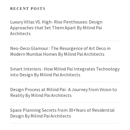
RECENT POSTS
Luxury Villas VS. High- Rise Penthouses: Design
Approaches that Set Them Apart By Milind Pai
Architects
Neo-Deco Glamour : The Resurgence of Art Deco in
Modern Mumbai Homes By Milind Pai Architects
Smart Interiors : How Milind Pai Integrates Technology
into Design By Milind Pai Architects
Design Process at Milind Pai : A Journey from Vision to
Reality By Milind Pai Architects
Space Planning Secrets from 30+Years of Residential
Design By Milind Pai Architects