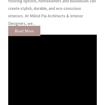
flooring options, homeowners and businesses can
create stylish, durable, and eco-conscious
interiors. At Milind Pai Architects & Interior
Designers, we...
Read More