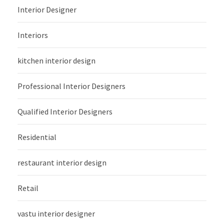
Interior Designer
Interiors
kitchen interior design
Professional Interior Designers
Qualified Interior Designers
Residential
restaurant interior design
Retail
vastu interior designer