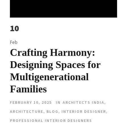
10
Feb
Crafting Harmony:
Designing Spaces for
Multigenerational
Families
FEBRUARY 10, 2025
IN
ARCHITECTS INDIA
,
ARCHITECTURE
,
BLOG
,
INTERIOR DESIGNER
,
PROFESSIONAL INTERIOR DESIGNERS