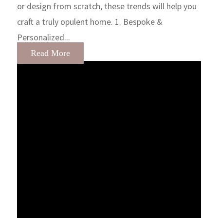
or design from scratch, these trends will help you
craft a truly opulent home. 1. Bespoke &
Personalized...
Read More