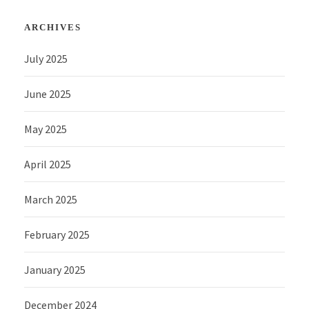
ARCHIVES
July 2025
June 2025
May 2025
April 2025
March 2025
February 2025
January 2025
December 2024