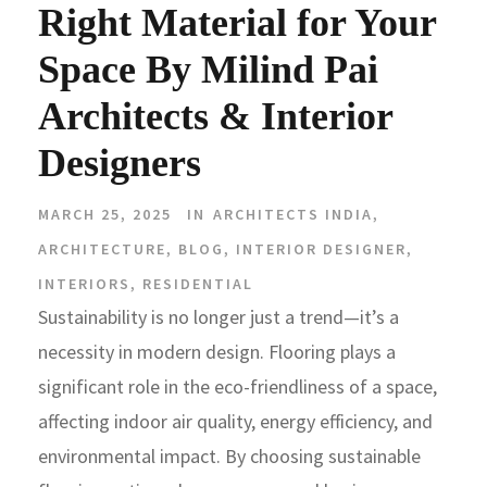
Right Material for Your
Space By Milind Pai
Architects & Interior
Designers
MARCH 25, 2025
IN
ARCHITECTS INDIA
,
ARCHITECTURE
,
BLOG
,
INTERIOR DESIGNER
,
INTERIORS
,
RESIDENTIAL
Sustainability is no longer just a trend—it’s a
necessity in modern design. Flooring plays a
significant role in the eco-friendliness of a space,
affecting indoor air quality, energy efficiency, and
environmental impact. By choosing sustainable