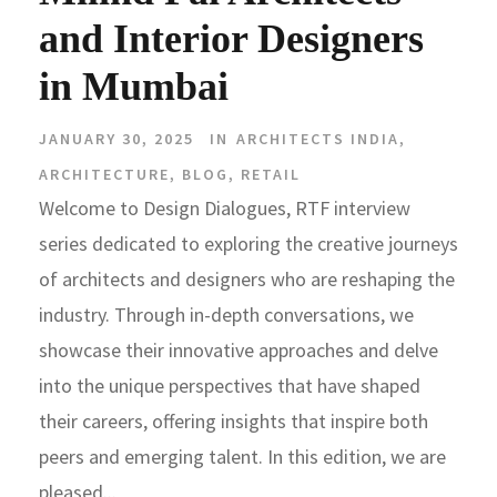
and Interior Designers
in Mumbai
JANUARY 30, 2025
IN
ARCHITECTS INDIA
,
ARCHITECTURE
,
BLOG
,
RETAIL
Welcome to Design Dialogues, RTF interview
series dedicated to exploring the creative journeys
of architects and designers who are reshaping the
industry. Through in-depth conversations, we
showcase their innovative approaches and delve
into the unique perspectives that have shaped
their careers, offering insights that inspire both
peers and emerging talent. In this edition, we are
pleased...