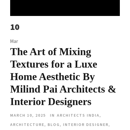
10
Mar
The Art of Mixing
Textures for a Luxe
Home Aesthetic By
Milind Pai Architects &
Interior Designers
MARCH 10, 2025
IN
ARCHITECTS INDIA
,
ARCHITECTURE
,
BLOG
,
INTERIOR DESIGNER
,