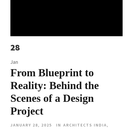
28
Jan
From Blueprint to
Reality: Behind the
Scenes of a Design
Project
JANUARY 28, 2025
IN
ARCHITECTS INDIA
,