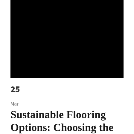
25
Mar
Sustainable Flooring
Options: Choosing the