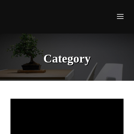
Category