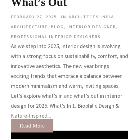
What’s Out
FEBRUARY 27, 2025
IN
ARCHITECTS INDIA
,
ARCHITECTURE
,
BLOG
,
INTERIOR DESIGNER
,
PROFESSIONAL INTERIOR DESIGNERS
As we step into 2025, interior design is evolving
with a strong focus on sustainability, comfort, and
innovative aesthetics. The new year brings
exciting trends that embrace a balance between
modern minimalism and warm, inviting spaces.
Let’s explore what’s in and what’s out in interior
design for 2025. What’s In 1. Biophilic Design &
Nature-Inspired...
Read More