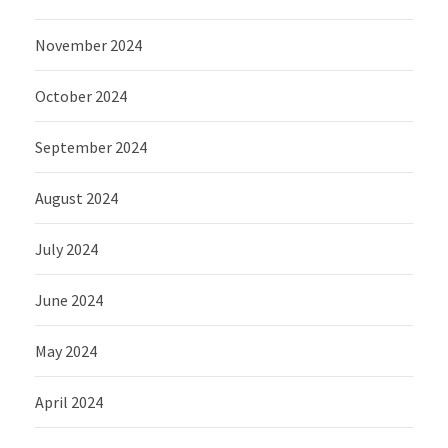
November 2024
October 2024
September 2024
August 2024
July 2024
June 2024
May 2024
April 2024