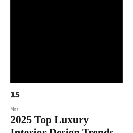
15
Mar
2025 Top Luxury
Interior Design Trends