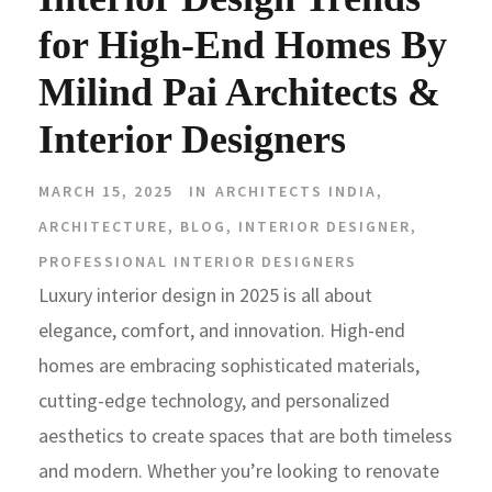
for High-End Homes By
Milind Pai Architects &
Interior Designers
MARCH 15, 2025
IN
ARCHITECTS INDIA
,
ARCHITECTURE
,
BLOG
,
INTERIOR DESIGNER
,
PROFESSIONAL INTERIOR DESIGNERS
Luxury interior design in 2025 is all about
elegance, comfort, and innovation. High-end
homes are embracing sophisticated materials,
cutting-edge technology, and personalized
aesthetics to create spaces that are both timeless
and modern. Whether you’re looking to renovate