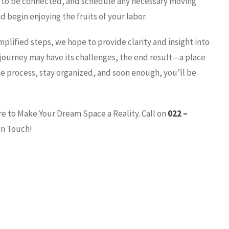
ies to be connected, and schedule any necessary moving
d begin enjoying the fruits of your labor.
plified steps, we hope to provide clarity and insight into
journey may have its challenges, the end result—a place
he process, stay organized, and soon enough, you’ll be
re to Make Your Dream Space a Reality. Call on
022 –
in Touch!