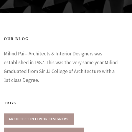
OUR BLOG
Milind Pai – Architects & Interior Designers was
established in 1987. This was the very same year Milind
Graduated from Sir JJ College of Architecture with a
1st class Degree.
TAGS
ARCHITECT INTERIOR DESIGNERS