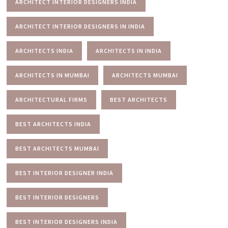
ARCHITECT INTERIOR DESIGNERS INDIA
ARCHITECT INTERIOR DESIGNERS IN INDIA
ARCHITECTS INDIA
ARCHITECTS IN INDIA
ARCHITECTS IN MUMBAI
ARCHITECTS MUMBAI
ARCHITECTURAL FIRMS
BEST ARCHITECTS
BEST ARCHITECTS INDIA
BEST ARCHITECTS MUMBAI
BEST INTERIOR DESIGNER INDIA
BEST INTERIOR DESIGNERS
BEST INTERIOR DESIGNERS INDIA