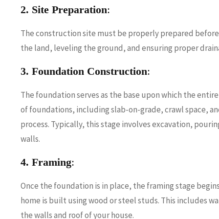
2. Site Preparation
:
The construction site must be properly prepared before
the land, leveling the ground, and ensuring proper drai
3. Foundation Construction
:
The foundation serves as the base upon which the entire 
of foundations, including slab-on-grade, crawl space, a
process. Typically, this stage involves excavation, pour
walls.
4. Framing
:
Once the foundation is in place, the framing stage begins
home is built using wood or steel studs. This includes wa
the walls and roof of your house.