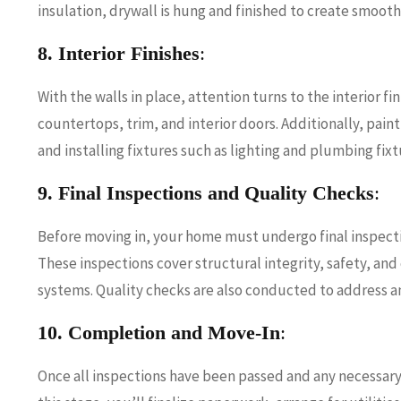
insulation, drywall is hung and finished to create smoot
8. Interior Finishes
:
With the walls in place, attention turns to the interior fin
countertops, trim, and interior doors. Additionally, paint
and installing fixtures such as lighting and plumbing fixt
9. Final Inspections and Quality Checks
:
Before moving in, your home must undergo final inspecti
These inspections cover structural integrity, safety, an
systems. Quality checks are also conducted to address a
10. Completion and Move-In
:
Once all inspections have been passed and any necessary