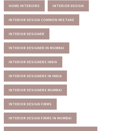
HOME INTERIORS
INTERIOR DESIGN
INTERIOR DESIGN COMMON MISTAKE
INTERIOR DESIGNER
INTERIOR DESIGNER IN MUMBAI
INTERIOR DESIGNERS INDIA
INTERIOR DESIGNERS IN INDIA
INTERIOR DESIGNERS MUMBAI
INTERIOR DESIGN FIRMS
INTERIOR DESIGN FIRMS IN MUMBAI