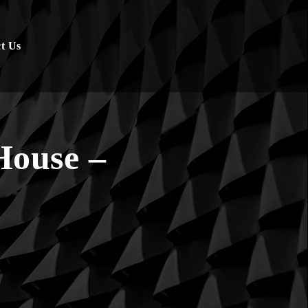
t Us
House –