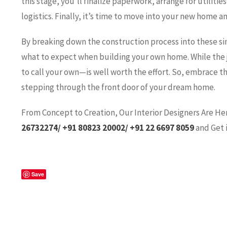
this stage, you’ll finalize paperwork, arrange for utilit
logistics. Finally, it’s time to move into your new home an
By breaking down the construction process into these sim
what to expect when building your own home. While the 
to call your own—is well worth the effort. So, embrace t
stepping through the front door of your dream home.
Fro
m Concept to Creation, Our Interior Designers Are He
26732274/ +91 80823 20002/ +91 22 6697 8059
and Get 
Save