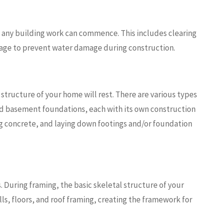
 any building work can commence. This includes clearing
nage to prevent water damage during construction.
structure of your home will rest. There are various types
nd basement foundations, each with its own construction
ing concrete, and laying down footings and/or foundation
. During framing, the basic skeletal structure of your
lls, floors, and roof framing, creating the framework for