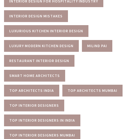
INTERIOR DESIGN FOR HOSPITALITY INDUSTRY
INTERIOR DESIGN MISTAKES
LUXURIOUS KITCHEN INTERIOR DESIGN
LUXURY MODERN KITCHEN DESIGN
MILIND PAI
RESTAURANT INTERIOR DESIGN
SMART HOME ARCHITECTS
TOP ARCHITECTS INDIA
TOP ARCHITECTS MUMBAI
TOP INTERIOR DESIGNERS
TOP INTERIOR DESIGNERS IN INDIA
TOP INTERIOR DESIGNERS MUMBAI