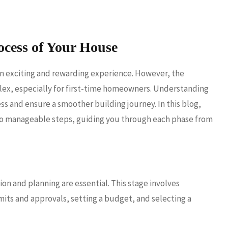
ocess of Your House
an exciting and rewarding experience. However, the
ex, especially for first-time homeowners. Understanding
ss and ensure a smoother building journey. In this blog,
nto manageable steps, guiding you through each phase from
n and planning are essential. This stage involves
mits and approvals, setting a budget, and selecting a