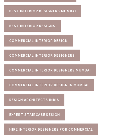
BEST INTERIOR DESIGNERS MUMBAI
BEST INTERIOR DESIGNS
COMMERCIAL INTERIOR DESIGN
COMMERCIAL INTERIOR DESIGNERS
COMMERCIAL INTERIOR DESIGNERS MUMBAI
COMMERCIAL INTERIOR DESIGN IN MUMBAI
DESIGN ARCHITECTS INDIA
EXPERT STAIRCASE DESIGN
HIRE INTERIOR DESIGNERS FOR COMMERCIAL