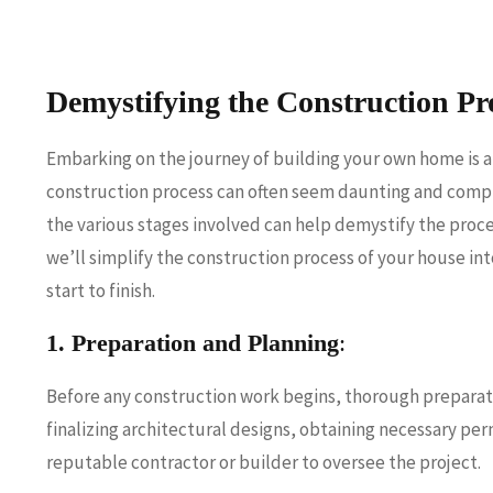
Demystifying the Construction Pr
Embarking on the journey of building your own home is 
construction process can often seem daunting and compl
the various stages involved can help demystify the proce
we’ll simplify the construction process of your house i
start to finish.
1. Preparation and Planning
:
Before any construction work begins, thorough preparatio
finalizing architectural designs, obtaining necessary per
reputable contractor or builder to oversee the project.